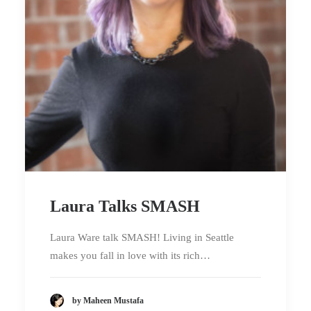
Laura Talks SMASH
Laura Ware talk SMASH! Living in Seattle
makes you fall in love with its rich…
by Maheen Mustafa