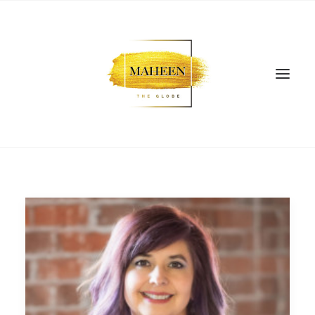
SEARCH