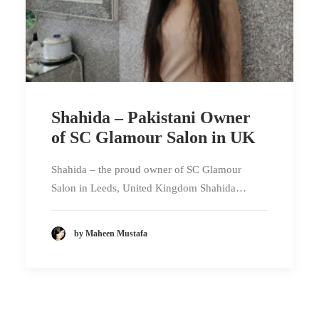
Shahida – Pakistani Owner
of SC Glamour Salon in UK
Shahida – the proud owner of SC Glamour
Salon in Leeds, United Kingdom Shahida…
by Maheen Mustafa