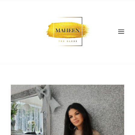
SEARCH