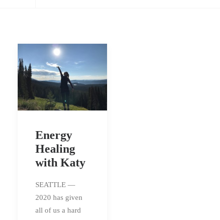
Energy
Healing
with Katy
SEATTLE —
2020 has given
all of us a hard