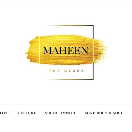
TIVE
CULTURE
SOCIAL IMPACT
MIND BODY & SOUL