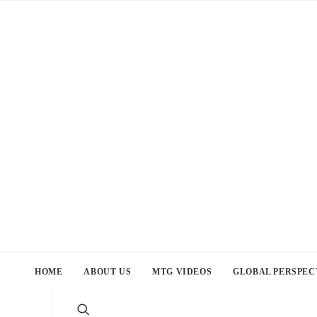
HOME
ABOUT US
MTG VIDEOS
GLOBAL PERSPEC