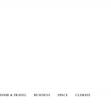
FOOD & TRAVEL
BUSINESS
SPACE
CLIMATE