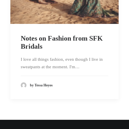
Notes on Fashion from SFK
Bridals
I love all things fashion, even though I live in
sweatpants at the moment. I'm…
by Tessa Hoyos