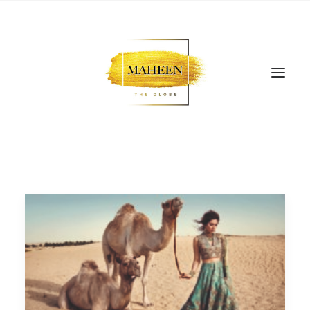
SEARCH