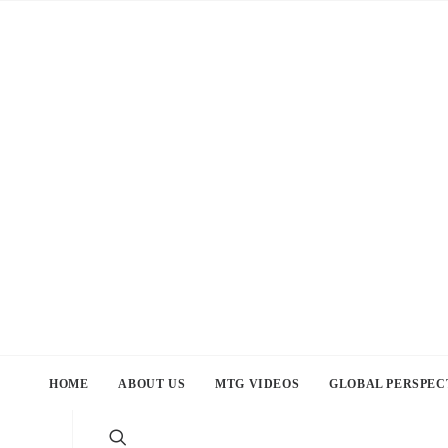
HOME
ABOUT US
MTG VIDEOS
GLOBAL PERSPEC