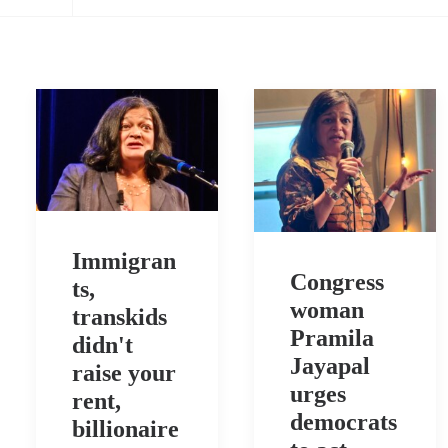
Immigran
Congress
ts,
woman
transkids
Pramila
didn't
Jayapal
raise your
urges
rent,
democrats
billionaire