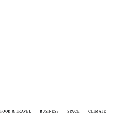
FOOD & TRAVEL
BUSINESS
SPACE
CLIMATE