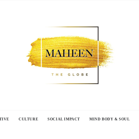
TIVE
CULTURE
SOCIAL IMPACT
MIND BODY & SOUL