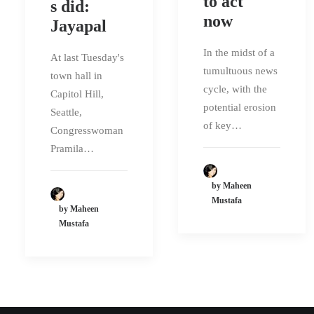
to act
s did:
now
Jayapal
In the midst of a
At last Tuesday's
tumultuous news
town hall in
cycle, with the
Capitol Hill,
potential erosion
Seattle,
of key…
Congresswoman
Pramila…
by Maheen
Mustafa
by Maheen
Mustafa