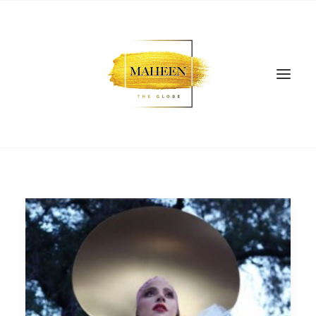
SEARCH