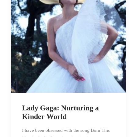
Lady Gaga: Nurturing a
Kinder World
I have been obsessed with the song Born This