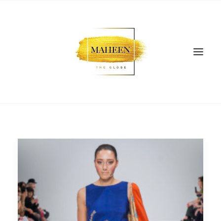
SEARCH