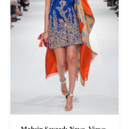
Mohsin Sayeed: News, Views