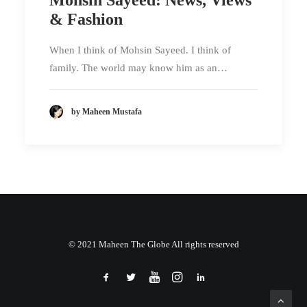
& Fashion
When I think of Mohsin Sayeed. I think of
family. The world may know him as an…
by Maheen Mustafa
© 2021 Maheen The Globe All rights reserved