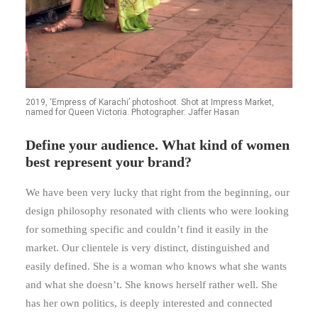
2019, ‘Empress of Karachi’ photoshoot. Shot at Impress Market,
named for Queen Victoria. Photographer: Jaffer Hasan
Define your audience. What kind of women
best represent your brand?
We have been very lucky that right from the beginning, our
design philosophy resonated with clients who were looking
for something specific and couldn’t find it easily in the
market. Our clientele is very distinct, distinguished and
easily defined. She is a woman who knows what she wants
and what she doesn’t. She knows herself rather well. She
has her own politics, is deeply interested and connected