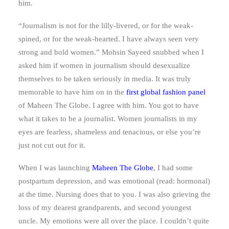
him.
“Journalism is not for the lilly-livered, or for the weak-
spined, or for the weak-hearted. I have always seen very
strong and bold women.” Mohsin Sayeed snubbed when I
asked him if women in journalism should desexualize
themselves to be taken seriously in media. It was truly
memorable to have him on in the
first global fashion panel
of Maheen The Globe. I agree with him. You got to have
what it takes to be a journalist. Women journalists in my
eyes are fearless, shameless and tenacious, or else you’re
just not cut out for it.
When I was launching
Maheen The Globe
, I had some
postpartum depression, and was emotional (read: hormonal)
at the time. Nursing does that to you. I was also grieving the
loss of my dearest grandparents, and second youngest
uncle. My emotions were all over the place. I couldn’t quite