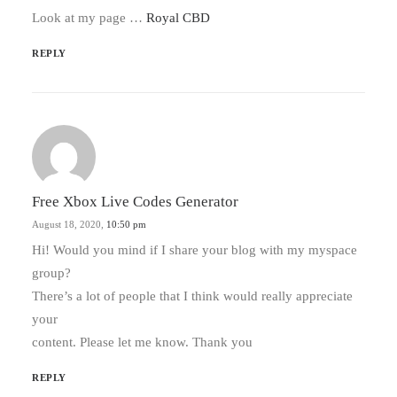
Look at my page …
Royal CBD
REPLY
Free Xbox Live Codes Generator
August 18, 2020,
10:50 pm
Hi! Would you mind if I share your blog with my myspace
group?
There’s a lot of people that I think would really appreciate
your
content. Please let me know. Thank you
REPLY