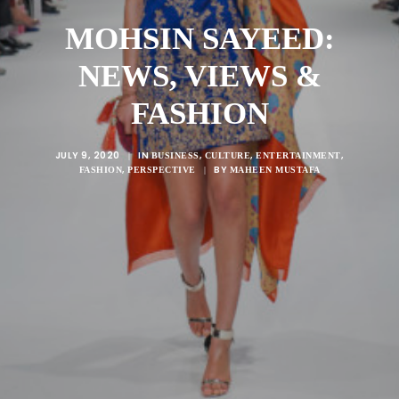
MOHSIN SAYEED:
NEWS, VIEWS &
FASHION
JULY 9, 2020
IN
,
,
,
|
BUSINESS
CULTURE
ENTERTAINMENT
,
BY
FASHION
PERSPECTIVE
|
MAHEEN MUSTAFA