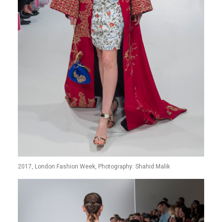
2017, London Fashion Week, Photography: Shahid Malik