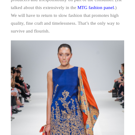
talked about this extensively in the
MTG fashion panel
.)
We will have to return to slow fashion that promotes high
quality, fine craft and timelessness. That’s the only way to
survive and flourish.