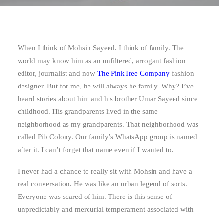
When I think of Mohsin Sayeed. I think of family. The
world may know him as an unfiltered, arrogant fashion
editor, journalist and now
The PinkTree Company
fashion
designer. But for me, he will always be family. Why? I’ve
heard stories about him and his brother Umar Sayeed since
childhood. His grandparents lived in the same
neighborhood as my grandparents. That neighborhood was
called Pib Colony. Our family’s WhatsApp group is named
after it. I can’t forget that name even if I wanted to.
I never had a chance to really sit with Mohsin and have a
real conversation. He was like an urban legend of sorts.
Everyone was scared of him. There is this sense of
unpredictably and mercurial temperament associated with