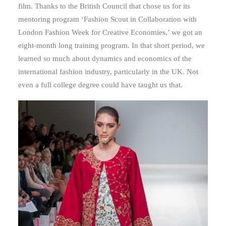
film. Thanks to the British Council that chose us for its
mentoring program ‘Fashion Scout in Collaboration with
London Fashion Week for Creative Economies,’ we got an
eight-month long training program. In that short period, we
learned so much about dynamics and economics of the
international fashion industry, particularly in the UK. Not
even a full college degree could have taught us that.