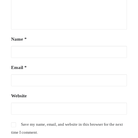
Name
*
Email
*
Website
Save my name, email, and website in this browser for the next
time I comment.