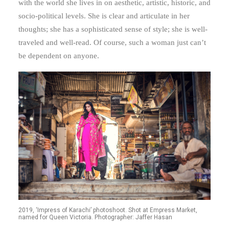
with the world she lives in on aesthetic, artistic, historic, and
socio-political levels. She is clear and articulate in her
thoughts; she has a sophisticated sense of style; she is well-
traveled and well-read. Of course, such a woman just can’t
be dependent on anyone.
2019, ‘Impress of Karachi’ photoshoot. Shot at Empress Market,
named for Queen Victoria. Photographer: Jaffer Hasan