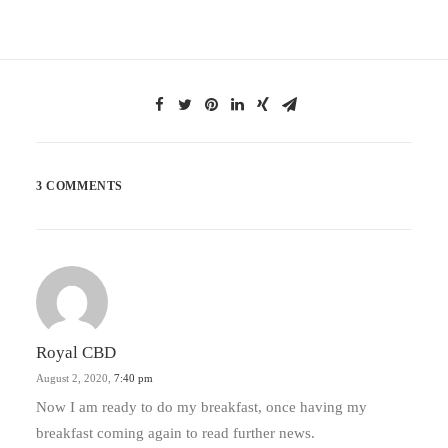
3 COMMENTS
Royal CBD
August 2, 2020,
7:40 pm
Now I am ready to do my breakfast, once having my
breakfast coming again to read further news.