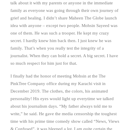
talk about it with my parents or anyone in the immediate
family as everyone was going through their own journey of
grief and healing. I didn’t share Maheen The Globe launch
idea with anyone – except two people. Mohsin Sayeed was
one of them. He was such a trooper. He kept my crazy
secret. I hardly knew him back then. I just knew he was
family. That’s when you really test the integrity of a
journalist. When they can hold a secret. A big secret. I have
so much respect for him just for that.
I finally had the honor of meeting Mohsin at the The
PinkTree Company office during my Karachi visit in
December 2019. The clothes, the colors, his animated
personality! His eyes would light up everytime we talked
about his journalism days. “My father always told me to
write,” he said. He gave the media censorship the toughest
time with his prime time comedy show called “News, Views
& Confused”, it was bleeped a lot. I am quite certain the