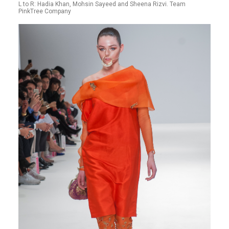
L to R: Hadia Khan, Mohsin Sayeed and Sheena Rizvi. Team
PinkTree Company