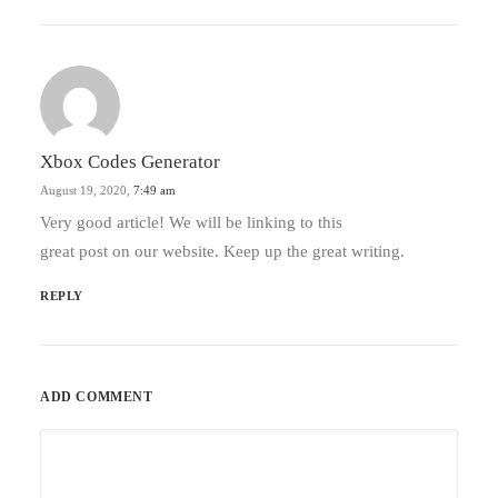
Xbox Codes Generator
August 19, 2020,
7:49 am
Very good article! We will be linking to this
great post on our website. Keep up the great writing.
REPLY
ADD COMMENT