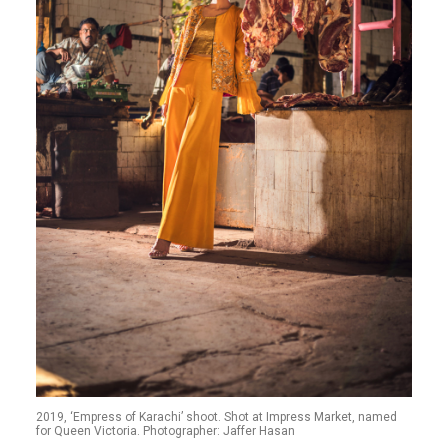
2019, ‘Empress of Karachi’ shoot. Shot at Impress Market, named
for Queen Victoria. Photographer: Jaffer Hasan