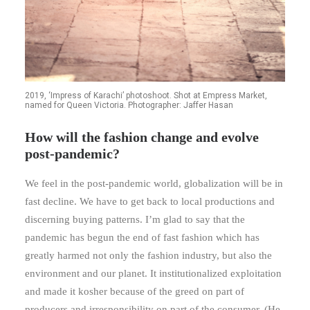
2019, ‘Impress of Karachi’ photoshoot. Shot at Empress Market,
named for Queen Victoria. Photographer: Jaffer Hasan
How will the fashion change and evolve
post-pandemic?
We feel in the post-pandemic world, globalization will be in
fast decline. We have to get back to local productions and
discerning buying patterns. I’m glad to say that the
pandemic has begun the end of fast fashion which has
greatly harmed not only the fashion industry, but also the
environment and our planet. It institutionalized exploitation
and made it kosher because of the greed on part of
producers and irresponsibility on part of the consumer. (He