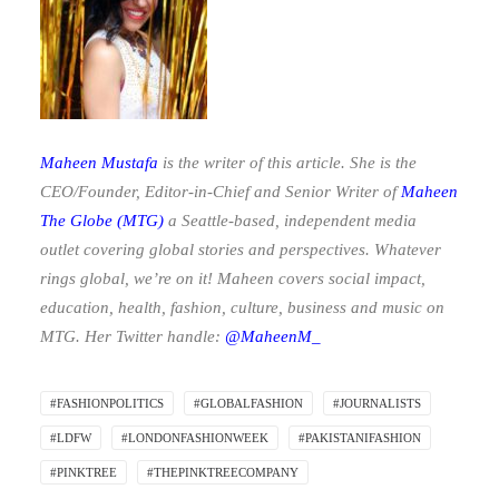
Maheen Mustafa
is the writer of this article. She is the
CEO/Founder, Editor-in-Chief and Senior Writer of
Maheen
The Globe
(MTG)
a Seattle-based, independent media
outlet covering global stories and perspectives. Whatever
rings global, we’re on it! Maheen covers social impact,
education, health, fashion, culture, business and music on
MTG. Her Twitter handle:
@MaheenM_
#FASHIONPOLITICS
#GLOBALFASHION
#JOURNALISTS
#LDFW
#LONDONFASHIONWEEK
#PAKISTANIFASHION
#PINKTREE
#THEPINKTREECOMPANY