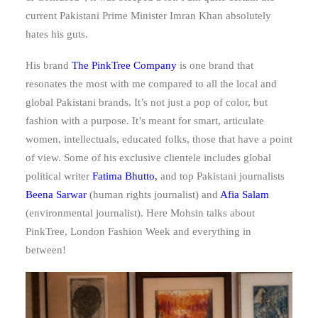
current Pakistani Prime Minister Imran Khan absolutely
hates his guts.
His brand
The PinkTree Company
is one brand that
resonates the most with me compared to all the local and
global Pakistani brands. It’s not just a pop of color, but
fashion with a purpose. It’s meant for smart, articulate
women, intellectuals, educated folks, those that have a point
of view. Some of his exclusive clientele includes global
political writer
Fatima Bhutto
,
and top Pakistani journalists
Beena Sarwar
(human rights journalist) and
Afia Salam
(environmental journalist). Here Mohsin talks about
PinkTree, London Fashion Week and everything in
between!