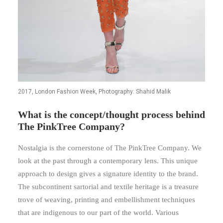
2017, London Fashion Week, Photography: Shahid Malik
What is the concept/thought process behind
The PinkTree Company?
Nostalgia is the cornerstone of The PinkTree Company. We
look at the past through a contemporary lens. This unique
approach to design gives a signature identity to the brand.
The subcontinent sartorial and textile heritage is a treasure
trove of weaving, printing and embellishment techniques
that are indigenous to our part of the world. Various