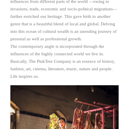
influences from different parts of the world —owing to
invasions, trade, economic and socio-political migrations—
further enriched our heritage. This gave birth to another
genre that is a beautiful blend of local and global. Delving
into this ocean of cultural wealth is an unending journey of
personal as well as professional growth.
The contemporary angle is incorporated through the
influences of the highly connected world we live in.
Basically, The PinkTree Company is an essence of history,
fashion, art, cinema, literature, music, nature and people.
Life inspires us.