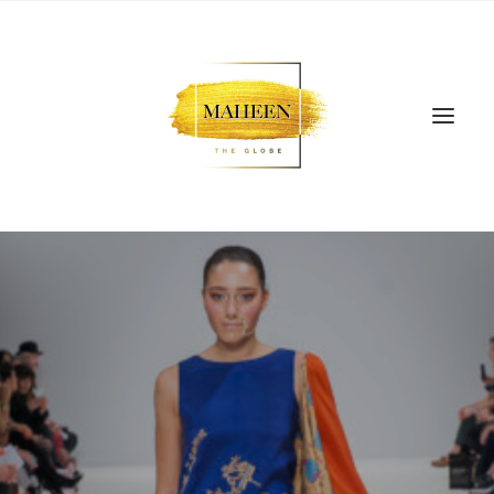
SEARCH