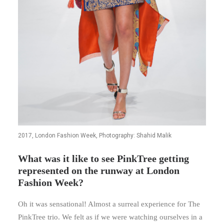
2017, London Fashion Week, Photography: Shahid Malik
What was it like to see PinkTree getting
represented on the runway at London
Fashion Week?
Oh it was sensational! Almost a surreal experience for The
PinkTree trio. We felt as if we were watching ourselves in a