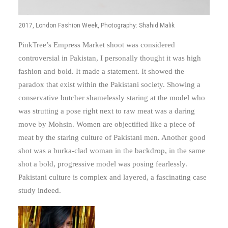
2017, London Fashion Week, Photography: Shahid Malik
PinkTree’s Empress Market shoot was considered
controversial in Pakistan, I personally thought it was high
fashion and bold. It made a statement. It showed the
paradox that exist within the Pakistani society. Showing a
conservative butcher shamelessly staring at the model who
was strutting a pose right next to raw meat was a daring
move by Mohsin. Women are objectified like a piece of
meat by the staring culture of Pakistani men. Another good
shot was a burka-clad woman in the backdrop, in the same
shot a bold, progressive model was posing fearlessly.
Pakistani culture is complex and layered, a fascinating case
study indeed.