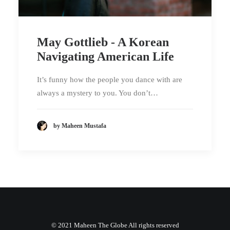
May Gottlieb - A Korean
Navigating American Life
It’s funny how the people you dance with are
always a mystery to you. You don’t…
by Maheen Mustafa
© 2021 Maheen The Globe All rights reserved