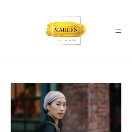
SEARCH