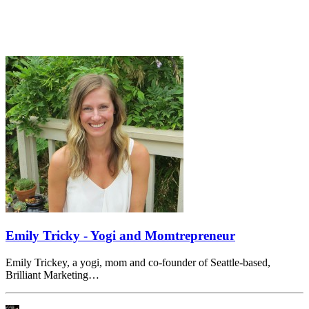
Emily Tricky - Yogi and Momtrepreneur
Emily Trickey, a yogi, mom and co-founder of Seattle-based,
Brilliant Marketing…