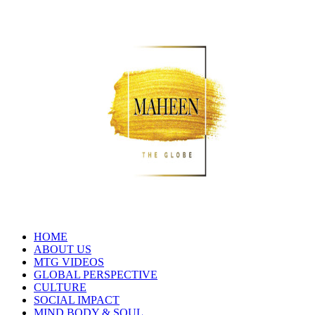
HOME
ABOUT US
MTG VIDEOS
GLOBAL PERSPECTIVE
CULTURE
SOCIAL IMPACT
MIND BODY & SOUL