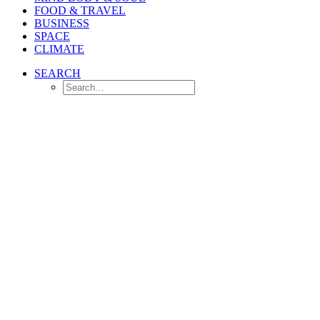
FOOD & TRAVEL
BUSINESS
SPACE
CLIMATE
SEARCH