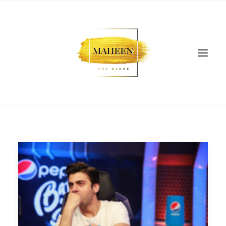
SEARCH