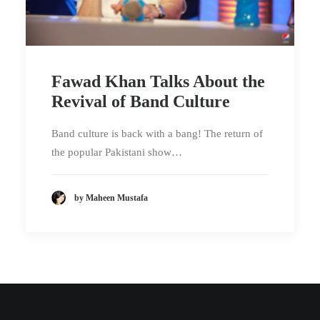
Fawad Khan Talks About the
Revival of Band Culture
Band culture is back with a bang! The return of
the popular Pakistani show…
by Maheen Mustafa