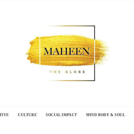
TIVE
CULTURE
SOCIAL IMPACT
MIND BODY & SOUL