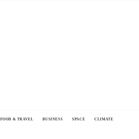
FOOD & TRAVEL
BUSINESS
SPACE
CLIMATE