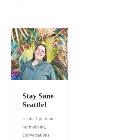
Stay Sane
Seattle!
seattle I plan on
normalizing
conversations