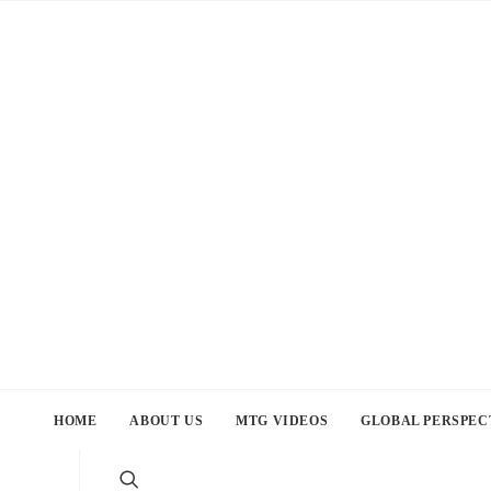
HOME
ABOUT US
MTG VIDEOS
GLOBAL PERSPEC