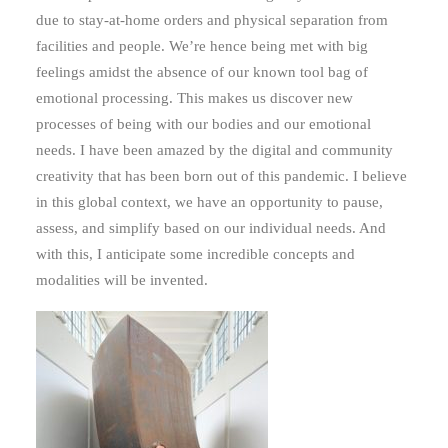
due to stay-at-home orders and physical separation from
facilities and people. We’re hence being met with big
feelings amidst the absence of our known tool bag of
emotional processing. This makes us discover new
processes of being with our bodies and our emotional
needs. I have been amazed by the digital and community
creativity that has been born out of this pandemic. I believe
in this global context, we have an opportunity to pause,
assess, and simplify based on our individual needs. And
with this, I anticipate some incredible concepts and
modalities will be invented.