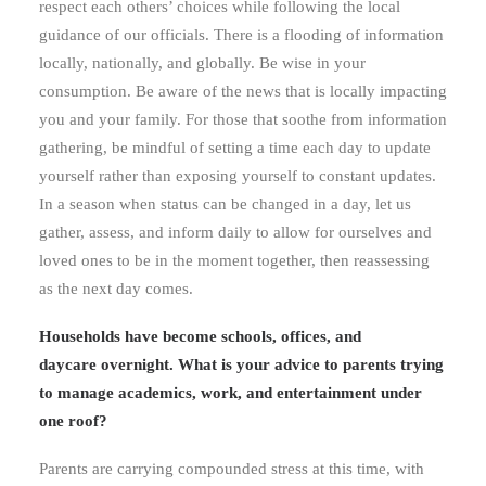
respect each others’ choices while following the local
guidance of our officials. There is a flooding of information
locally, nationally, and globally. Be wise in your
consumption. Be aware of the news that is locally impacting
you and your family. For those that soothe from information
gathering, be mindful of setting a time each day to update
yourself rather than exposing yourself to constant updates.
In a season when status can be changed in a day, let us
gather, assess, and inform daily to allow for ourselves and
loved ones to be in the moment together, then reassessing
as the next day comes.
Households have become schools, offices, and
daycare overnight. What is your advice to parents trying
to manage academics, work, and entertainment under
one roof?
Parents are carrying compounded stress at this time, with