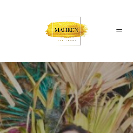
SEARCH