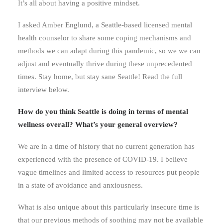
It’s all about having a positive mindset.
I asked Amber Englund, a Seattle-based licensed mental
health counselor to share some coping mechanisms and
methods we can adapt during this pandemic, so we we can
adjust and eventually thrive during these unprecedented
times. Stay home, but stay sane Seattle! Read the full
interview below.
How do you think Seattle is doing in terms of mental
wellness overall? What’s your general overview?
We are in a time of history that no current generation has
experienced with the presence of COVID-19. I believe
vague timelines and limited access to resources put people
in a state of avoidance and anxiousness.
What is also unique about this particularly insecure time is
that our previous methods of soothing may not be available