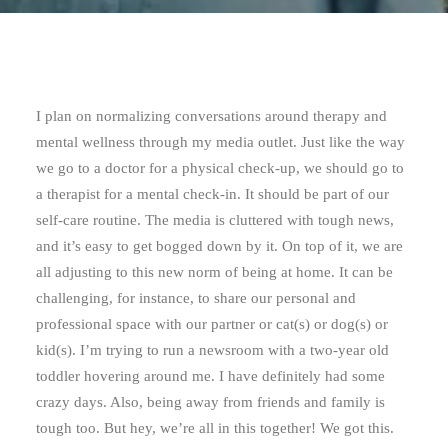
I plan on normalizing conversations around therapy and
mental wellness through my media outlet. Just like the way
we go to a doctor for a physical check-up, we should go to
a therapist for a mental check-in. It should be part of our
self-care routine. The media is cluttered with tough news,
and it’s easy to get bogged down by it. On top of it, we are
all adjusting to this new norm of being at home. It can be
challenging, for instance, to share our personal and
professional space with our partner or cat(s) or dog(s) or
kid(s). I’m trying to run a newsroom with a two-year old
toddler hovering around me. I have definitely had some
crazy days. Also, being away from friends and family is
tough too. But hey, we’re all in this together! We got this.