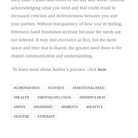
acknowledging what you need and feel could result in
increased criticism and defensiveness between you and
your partner. Without transparency of how you’re feeling,
bitterness hand frustration increase because the needs are
not inferred. It may feel excessive at first, but the more
space and time that is shared, the greater need there is for
shared communication and understanding.
To learn more about Amber’s practice, click
here
.
#CORONAVIRUS
#COVID19
#EMOTIONALNEED
#HEALTH
#MENTALWELLNESS
#MINDFULNESS
#NEWS
#PANDEMIC
#PARENTS
#SEATTLE
#SOOTHE
#THERAPY