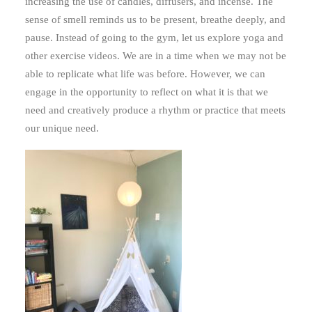
increasing the use of candles, diffusers, and incense. The
sense of smell reminds us to be present, breathe deeply, and
pause. Instead of going to the gym, let us explore yoga and
other exercise videos. We are in a time when we may not be
able to replicate what life was before. However, we can
engage in the opportunity to reflect on what it is that we
need and creatively produce a rhythm or practice that meets
our unique need.