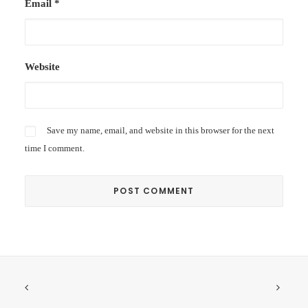
Email
*
Website
Save my name, email, and website in this browser for the next
time I comment.