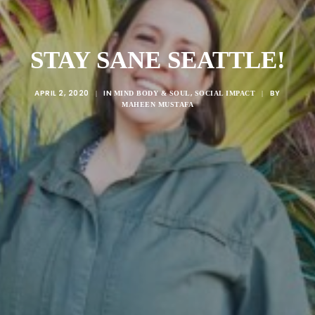
STAY SANE SEATTLE!
APRIL 2, 2020
IN
,
BY
|
MIND BODY & SOUL
SOCIAL IMPACT
|
MAHEEN MUSTAFA