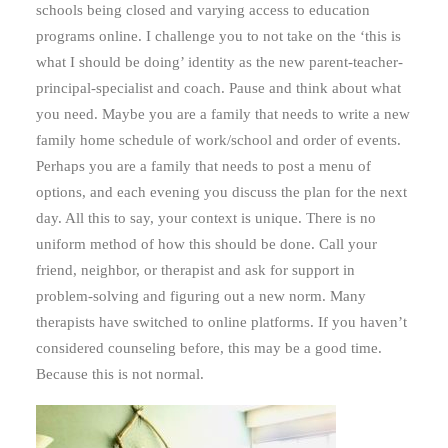
schools being closed and varying access to education
programs online. I challenge you to not take on the ‘this is
what I should be doing’ identity as the new parent-teacher-
principal-specialist and coach. Pause and think about what
you need. Maybe you are a family that needs to write a new
family home schedule of work/school and order of events.
Perhaps you are a family that needs to post a menu of
options, and each evening you discuss the plan for the next
day. All this to say, your context is unique. There is no
uniform method of how this should be done. Call your
friend, neighbor, or therapist and ask for support in
problem-solving and figuring out a new norm. Many
therapists have switched to online platforms. If you haven’t
considered counseling before, this may be a good time.
Because this is not normal.