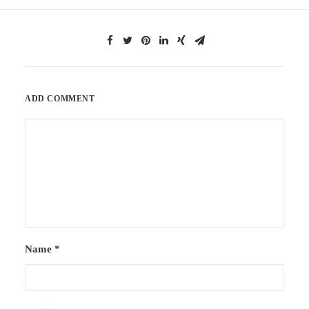
ADD COMMENT
Name
*