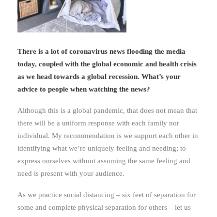
There is a lot of coronavirus news flooding the media
today, coupled with the global economic and health crisis
as we head towards a global recession. What’s your
advice to people when watching the news?
Although this is a global pandemic, that does not mean that
there will be a uniform response with each family nor
individual. My recommendation is we support each other in
identifying what we’re uniquely feeling and needing; to
express ourselves without assuming the same feeling and
need is present with your audience.
As we practice social distancing – six feet of separation for
some and complete physical separation for others – let us