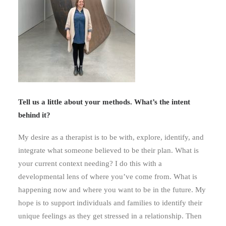
Tell us a little about your methods. What’s the intent
behind it?
My desire as a therapist is to be with, explore, identify, and
integrate what someone believed to be their plan. What is
your current context needing? I do this with a
developmental lens of where you’ve come from. What is
happening now and where you want to be in the future. My
hope is to support individuals and families to identify their
unique feelings as they get stressed in a relationship. Then