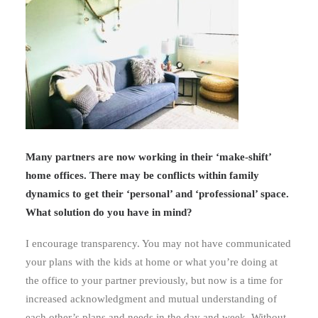
Many partners are now working in their ‘make-shift’
home offices. There may be conflicts within family
dynamics to get their ‘personal’ and ‘professional’ space.
What solution do you have in mind?
I encourage transparency. You may not have communicated
your plans with the kids at home or what you’re doing at
the office to your partner previously, but now is a time for
increased acknowledgment and mutual understanding of
each other’s plans and needs in the day and week. Without