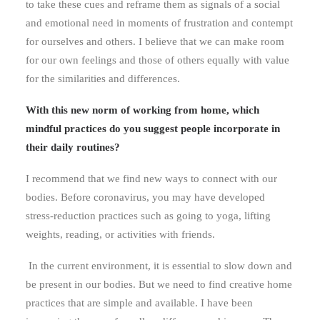
to take these cues and reframe them as signals of a social
and emotional need in moments of frustration and contempt
for ourselves and others. I believe that we can make room
for our own feelings and those of others equally with value
for the similarities and differences.
With this new norm of working from home, which
mindful practices do you suggest people incorporate in
their daily routines?
I recommend that we find new ways to connect with our
bodies. Before coronavirus, you may have developed
stress-reduction practices such as going to yoga, lifting
weights, reading, or activities with friends.
In the current environment, it is essential to slow down and
be present in our bodies. But we need to find creative home
practices that are simple and available. I have been