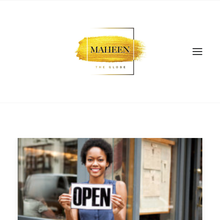
SEARCH