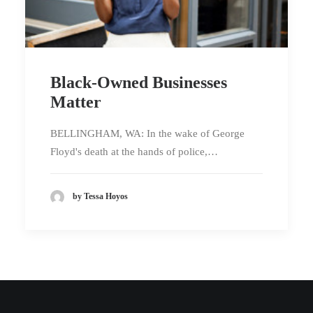
Black-Owned Businesses
Matter
BELLINGHAM, WA: In the wake of George
Floyd's death at the hands of police,…
by Tessa Hoyos