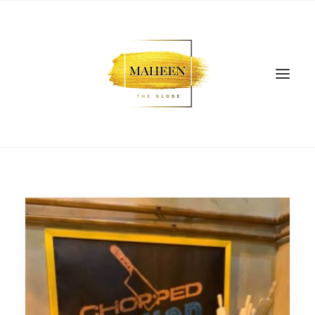
SEARCH