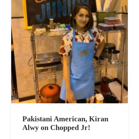
Pakistani American, Kiran
Alwy on Chopped Jr!