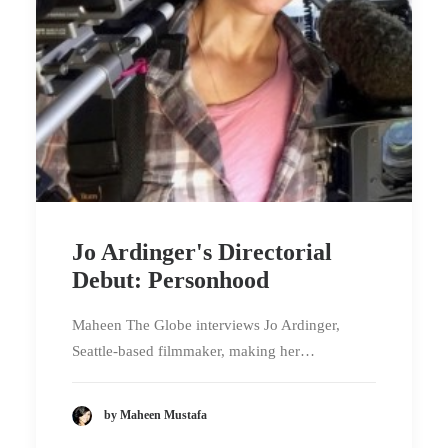
Jo Ardinger's Directorial
Debut: Personhood
Maheen The Globe interviews Jo Ardinger,
Seattle-based filmmaker, making her…
by Maheen Mustafa