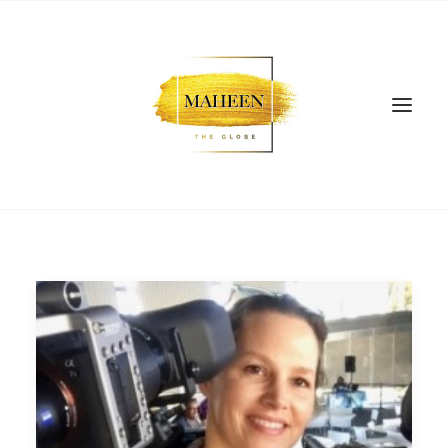
SEARCH