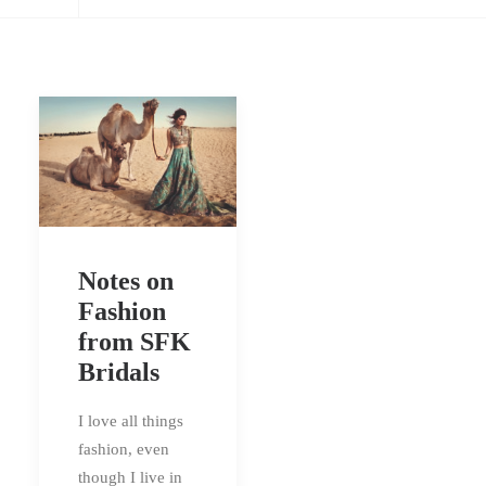
Notes on
Fashion
from SFK
Bridals
I love all things
fashion, even
though I live in