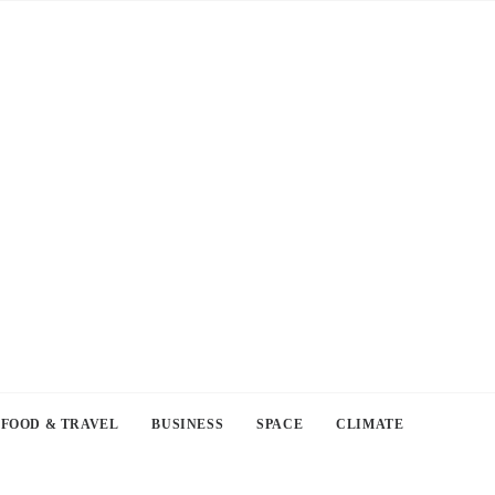
FOOD & TRAVEL
BUSINESS
SPACE
CLIMATE