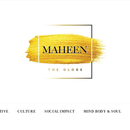
TIVE
CULTURE
SOCIAL IMPACT
MIND BODY & SOUL