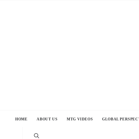
HOME
ABOUT US
MTG VIDEOS
GLOBAL PERSPEC