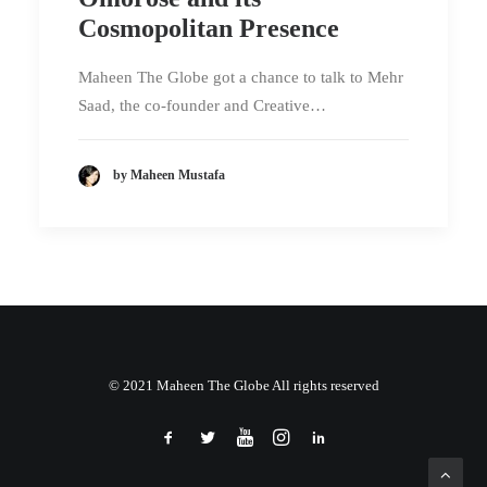
Cosmopolitan Presence
Maheen The Globe got a chance to talk to Mehr
Saad, the co-founder and Creative…
by Maheen Mustafa
© 2021 Maheen The Globe All rights reserved