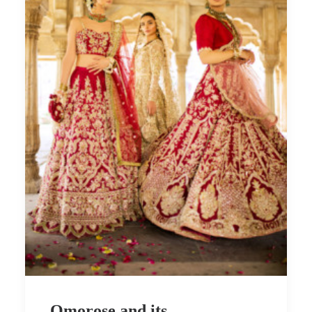
Omorose and its