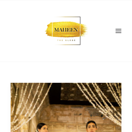
SEARCH