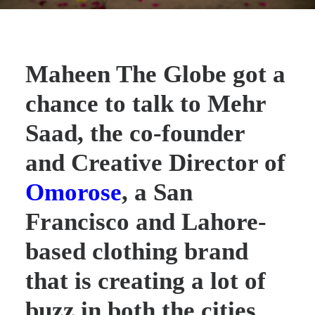
Maheen The Globe got a
chance to talk to
Mehr
Saad
, the co-founder
and Creative Director of
Omorose
, a San
Francisco and Lahore-
based clothing brand
that is creating a lot of
buzz in both the cities