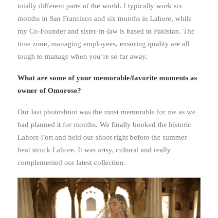
totally different parts of the world. I typically work six
months in San Francisco and six months in Lahore, while
my Co-Founder and sister-in-law is based in Pakistan. The
time zone, managing employees, ensuring quality are all
tough to manage when you’re so far away.
What are some of your memorable/favorite moments as
owner of Omorose?
Our last photoshoot was the most memorable for me as we
had planned it for months. We finally booked the historic
Lahore Fort and held our shoot right before the summer
heat struck Lahore. It was artsy, cultural and really
complemented our latest collection.