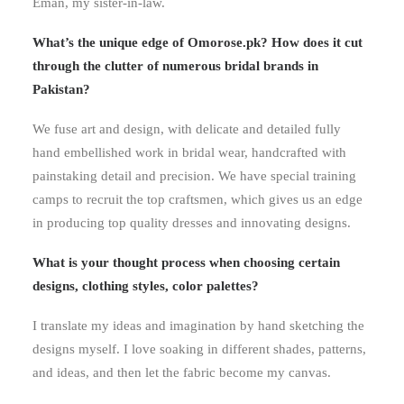
Eman, my sister-in-law.
What’s the unique edge of Omorose.pk? How does it cut
through the clutter of numerous bridal brands in
Pakistan?
We fuse art and design, with delicate and detailed fully
hand embellished work in bridal wear, handcrafted with
painstaking detail and precision. We have special training
camps to recruit the top craftsmen, which gives us an edge
in producing top quality dresses and innovating designs.
What is your thought process when choosing certain
designs, clothing styles, color palettes?
I translate my ideas and imagination by hand sketching the
designs myself. I love soaking in different shades, patterns,
and ideas, and then let the fabric become my canvas.