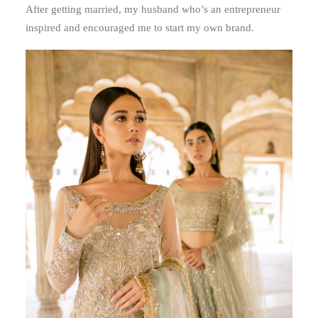
After getting married, my husband who’s an entrepreneur
inspired and encouraged me to start my own brand.