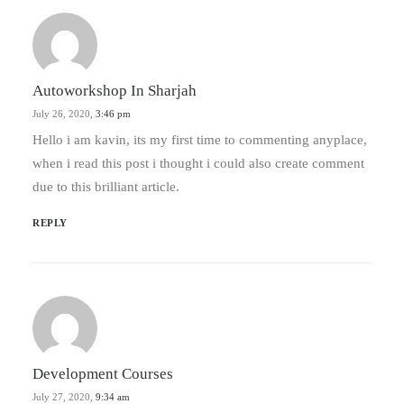
Autoworkshop In Sharjah
July 26, 2020,
3:46 pm
Hello i am kavin, its my first time to commenting anyplace,
when i read this post i thought i could also create comment
due to this brilliant article.
REPLY
Development Courses
July 27, 2020,
9:34 am