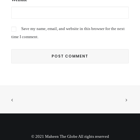
Save my name, email, and website in this browser for the next
time I comment.
© 2021 Maheen The Globe All rights reserved