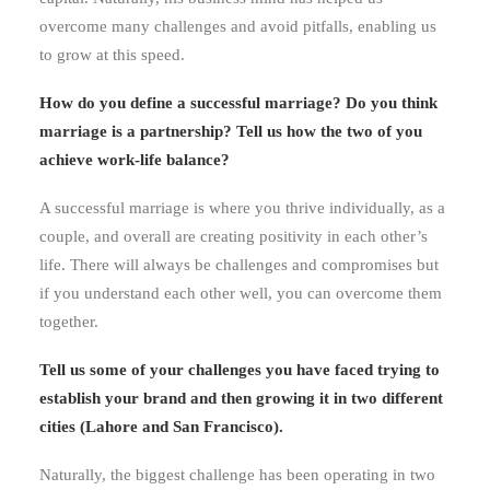
overcome many challenges and avoid pitfalls, enabling us
to grow at this speed.
How do you define a successful marriage? Do you think
marriage is a partnership? Tell us how the two of you
achieve work-life balance?
A successful marriage is where you thrive individually, as a
couple, and overall are creating positivity in each other’s
life. There will always be challenges and compromises but
if you understand each other well, you can overcome them
together.
Tell us some of your challenges you have faced trying to
establish your brand and then growing it in two different
cities (Lahore and San Francisco).
Naturally, the biggest challenge has been operating in two