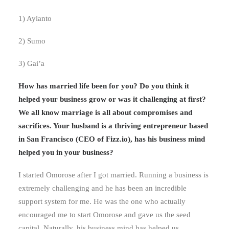
1) Aylanto
2) Sumo
3) Gai’a
How has married life been for you? Do you think it
helped your business grow or was it challenging at first?
We all know marriage is all about compromises and
sacrifices. Your husband is a thriving entrepreneur based
in San Francisco (CEO of Fizz.io), has his business mind
helped you in your business?
I started Omorose after I got married. Running a business is
extremely challenging and he has been an incredible
support system for me. He was the one who actually
encouraged me to start Omorose and gave us the seed
capital. Naturally, his business mind has helped us