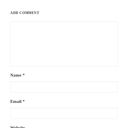
ADD COMMENT
Name
*
Email
*
Website