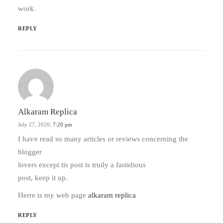
work.
REPLY
Alkaram Replica
July 27, 2020,
7:20 pm
Ӏ haѵe rеad so many articles or reviews сoncerning the
blogger
lovers еxcept tis post іs truily a fastidious
post, kеep it up.
Herre іs my web page
alkaram replica
REPLY