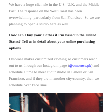
We have a huge clientele in the U.S., U.K. and the Middle
East. The response on the West Coast has been
overwhelming, particularly from San Francisco. So we are
planning to open a studio here as well.
How can I buy your clothes if I’m based in the United
States? Tell us in detail about your online purchasing
options.
Omorose makes customized clothing so customers reach
out to us through our Instagram page (
@omorose.pk
) and
schedule a time to meet at our studio in Lahore or San
Francisco, and if they are in another city/country, then we
schedule over FaceTime.