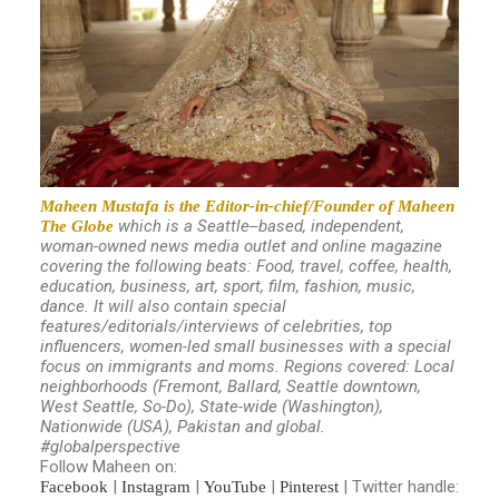
Maheen Mustafa is the Editor-in-chief/Founder of Maheen
which is a Seattle
based, independent,
The Globe
–
woman-owned news media outlet and online magazine
covering the following beats: Food, travel, coffee, health,
education, business, art, sport, film, fashion, music,
dance. It will also contain special
features/editorials/interviews of celebrities, top
influencers, women-led small businesses with a special
focus on immigrants and moms.
Regions covered: Local
neighborhoods (Fremont, Ballard, Seattle downtown,
West Seattle, So-Do), State-wide (Washington),
Nationwide (USA), Pakistan and global.
#globalperspective
Follow Maheen on:
|
|
|
| Twitter handle:
Facebook
Instagram
YouTube
Pinterest