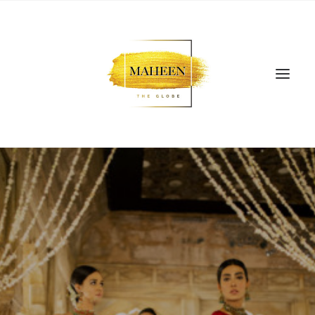
SEARCH