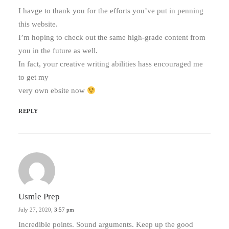
I havge to thank you for the efforts you’ve put in penning
this website.
I’m hoping to check out the same high-grade content from
you in the future as well.
In fact, your creative writing abilities hass encouraged me
to get my
very own ebsite now
REPLY
Usmle Prep
July 27, 2020,
3:57 pm
Incredible points. Sound arguments. Keep up the good