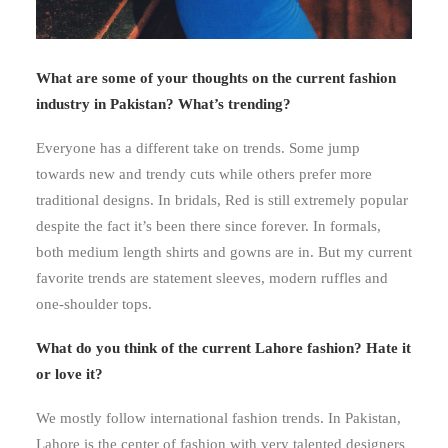
What are some of your thoughts on the current fashion
industry in Pakistan? What’s trending?
Everyone has a different take on trends. Some jump
towards new and trendy cuts while others prefer more
traditional designs. In bridals, Red is still extremely popular
despite the fact it’s been there since forever. In formals,
both medium length shirts and gowns are in. But my current
favorite trends are statement sleeves, modern ruffles and
one-shoulder tops.
What do you think of the current Lahore fashion? Hate it
or love it?
We mostly follow international fashion trends. In Pakistan,
Lahore is the center of fashion with very talented designers