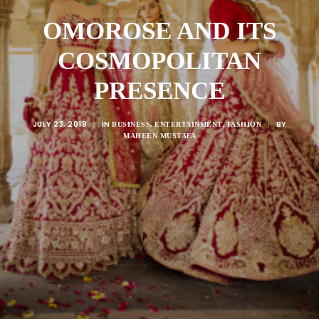
OMOROSE AND ITS
COSMOPOLITAN
PRESENCE
JULY 23, 2019
IN
,
,
BY
|
BUSINESS
ENTERTAINMENT
FASHION
|
MAHEEN MUSTAFA