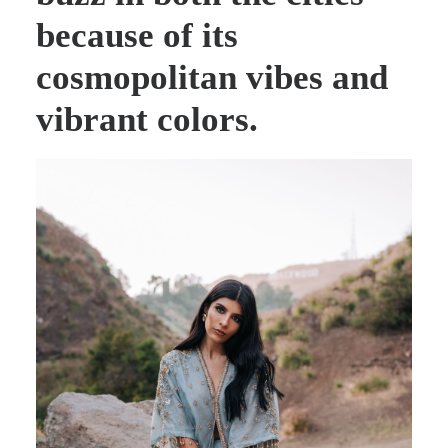
because of its
cosmopolitan vibes and
vibrant colors.