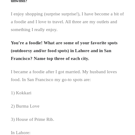
unwind?
I enjoy shopping (surprise surprise!), I have become a bit of
a foodie and I love to travel. All three are my outlets and
something I really enjoy.
You’re a foodie! What are some of your favorite spots
(outdoorsy and/or food spots) in Lahore and in San
Francisco? Name top three of each city.
I became a foodie after I got married. My husband loves
food. In San Francisco my go-to spots are:
1) Kokkari
2) Burma Love
3) House of Prime Rib.
In Lahore: