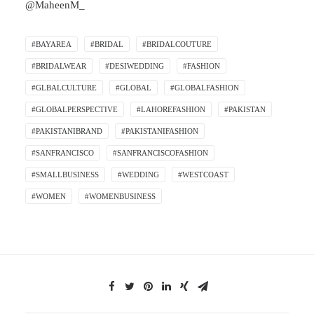
@MaheenM_
#BAYAREA
#BRIDAL
#BRIDALCOUTURE
#BRIDALWEAR
#DESIWEDDING
#FASHION
#GLBALCULTURE
#GLOBAL
#GLOBALFASHION
#GLOBALPERSPECTIVE
#LAHOREFASHION
#PAKISTAN
#PAKISTANIBRAND
#PAKISTANIFASHION
#SANFRANCISCO
#SANFRANCISCOFASHION
#SMALLBUSINESS
#WEDDING
#WESTCOAST
#WOMEN
#WOMENBUSINESS