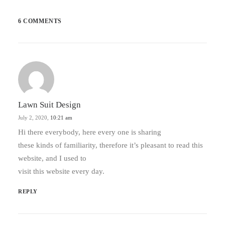
6 COMMENTS
Lawn Suit Design
July 2, 2020,
10:21 am
Hi there everybody, here every one is sharing
these kinds of familiarity, therefore it’s pleasant to read this
website, and I used to
visit this website every day.
REPLY