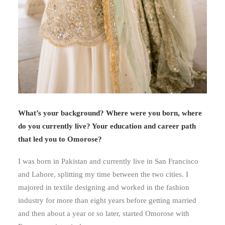
What’s your background? Where were you born, where
do you currently live? Your education and career path
that led you to Omorose?
I was born in Pakistan and currently live in San Francisco
and Lahore, splitting my time between the two cities. I
majored in textile designing and worked in the fashion
industry for more than eight years before getting married
and then about a year or so later, started Omorose with