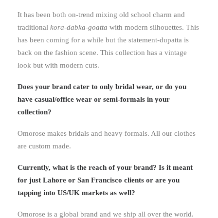
It has been both on-trend mixing old school charm and
traditional
kora-dabka-goatta
with modern silhouettes. This
has been coming for a while but the statement-dupatta is
back on the fashion scene. This collection has a vintage
look but with modern cuts.
Does your brand cater to only bridal wear, or do you
have casual/office wear or semi-formals in your
collection?
Omorose makes bridals and heavy formals. All our clothes
are custom made.
Currently, what is the reach of your brand? Is it meant
for just Lahore or San Francisco clients or are you
tapping into US/UK markets as well?
Omorose is a global brand and we ship all over the world.