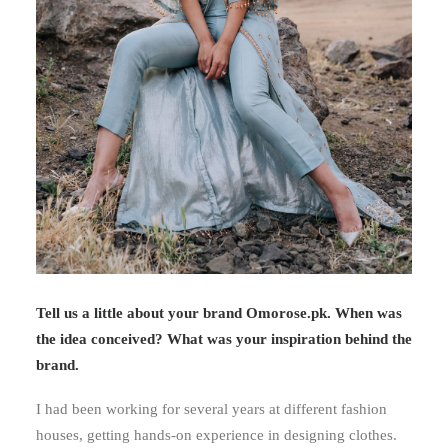
Tell us a little about your brand Omorose.pk. When was
the idea conceived? What was your inspiration behind the
brand.
I had been working for several years at different fashion
houses, getting hands-on experience in designing clothes.