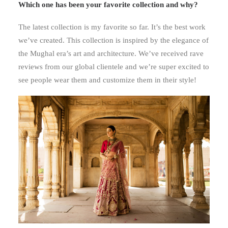
Which one has been your favorite collection and why?
The latest collection is my favorite so far. It’s the best work
we’ve created. This collection is inspired by the elegance of
the Mughal era’s art and architecture. We’ve received rave
reviews from our global clientele and we’re super excited to
see people wear them and customize them in their style!