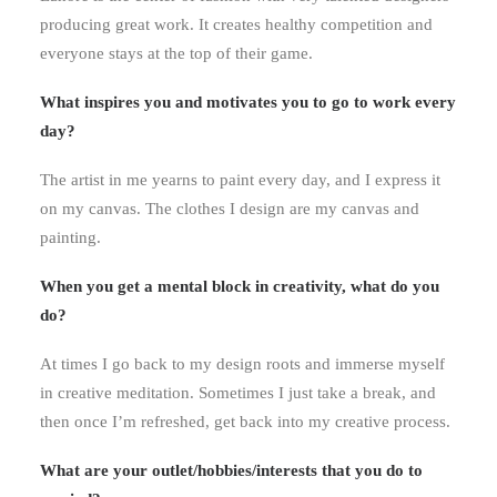
producing great work. It creates healthy competition and
everyone stays at the top of their game.
What inspires you and motivates you to go to work every
day?
The artist in me yearns to paint every day, and I express it
on my canvas. The clothes I design are my canvas and
painting.
When you get a mental block in creativity, what do you
do?
At times I go back to my design roots and immerse myself
in creative meditation. Sometimes I just take a break, and
then once I’m refreshed, get back into my creative process.
What are your outlet/hobbies/interests that you do to