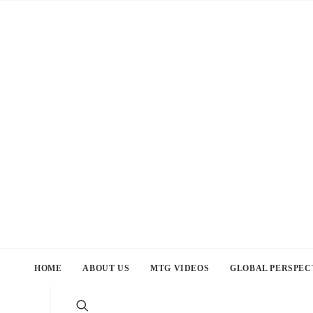
HOME
ABOUT US
MTG VIDEOS
GLOBAL PERSPEC