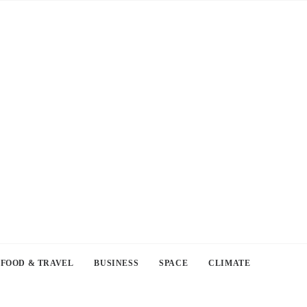
FOOD & TRAVEL
BUSINESS
SPACE
CLIMATE