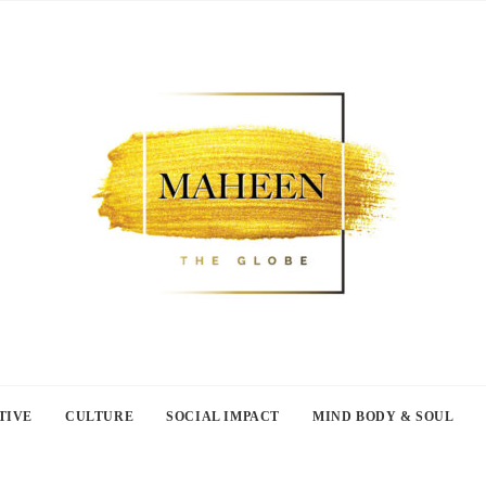
TIVE
CULTURE
SOCIAL IMPACT
MIND BODY & SOUL