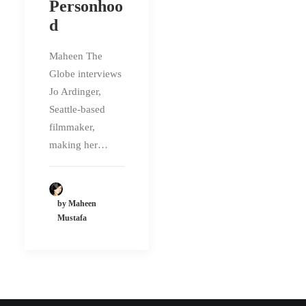
Personhoo
d
Maheen The
Globe interviews
Jo Ardinger,
Seattle-based
filmmaker,
making her…
by Maheen
Mustafa