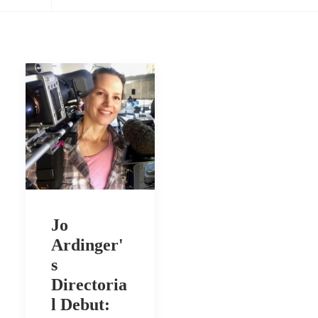
Jo
Ardinger'
s
Directoria
l Debut: