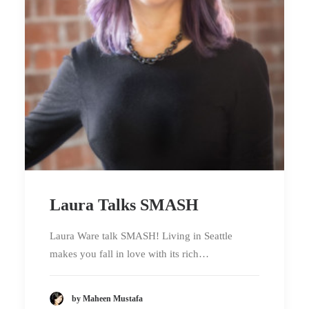
Laura Talks SMASH
Laura Ware talk SMASH! Living in Seattle
makes you fall in love with its rich…
by Maheen Mustafa