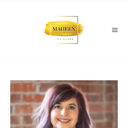
SEARCH