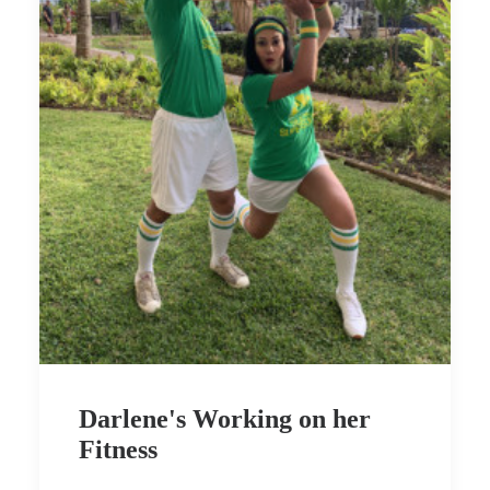
Darlene's Working on her
Fitness