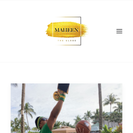
SEARCH