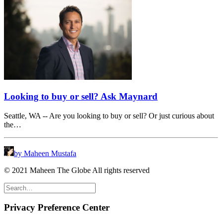
Looking to buy or sell? Ask Maynard
Seattle, WA -- Are you looking to buy or sell? Or just curious about
the…
by Maheen Mustafa
© 2021 Maheen The Globe All rights reserved
Privacy Preference Center