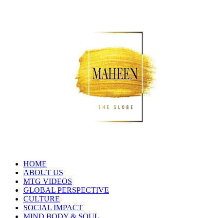
HOME
ABOUT US
MTG VIDEOS
GLOBAL PERSPECTIVE
CULTURE
SOCIAL IMPACT
MIND BODY & SOUL