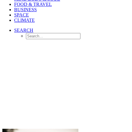
FOOD & TRAVEL
BUSINESS
SPACE
CLIMATE
SEARCH