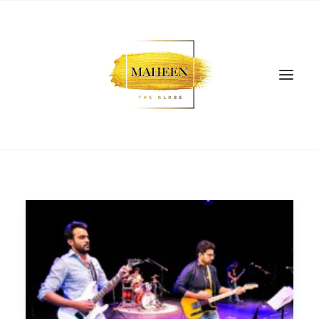
SEARCH