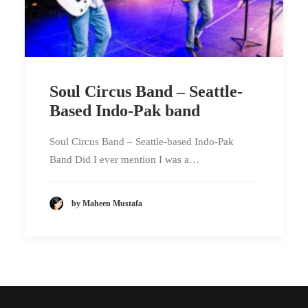
Soul Circus Band – Seattle-
Based Indo-Pak band
Soul Circus Band – Seattle-based Indo-Pak
Band Did I ever mention I was a…
by Maheen Mustafa