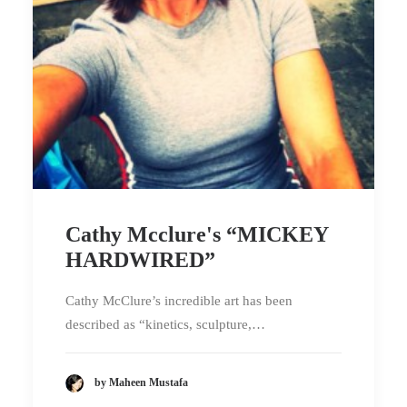
Cathy Mcclure's “MICKEY
HARDWIRED”
Cathy McClure’s incredible art has been
described as “kinetics, sculpture,…
by Maheen Mustafa