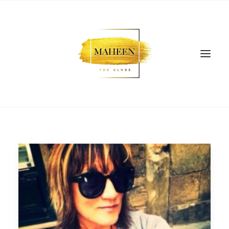
SEARCH