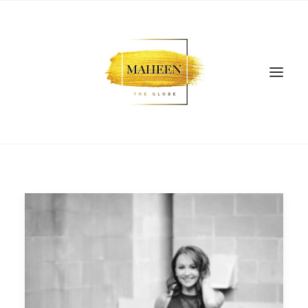
SEARCH