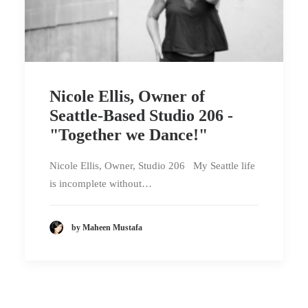
Nicole Ellis, Owner of
Seattle-Based Studio 206 -
"Together we Dance!"
Nicole Ellis, Owner, Studio 206 My Seattle life
is incomplete without…
by Maheen Mustafa