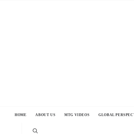
HOME
ABOUT US
MTG VIDEOS
GLOBAL PERSPEC