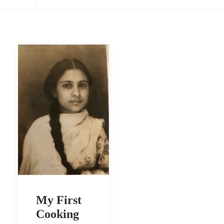
My First
Cooking