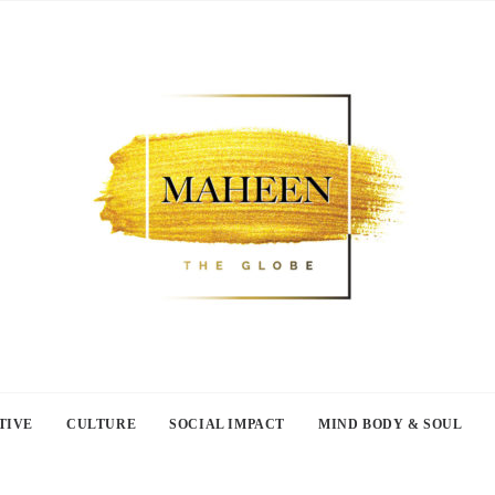
TIVE
CULTURE
SOCIAL IMPACT
MIND BODY & SOUL