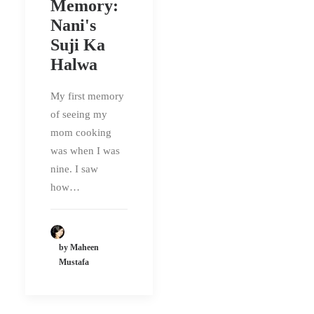
Memory:
Nani's
Suji Ka
Halwa
My first memory
of seeing my
mom cooking
was when I was
nine. I saw
how…
by Maheen
Mustafa