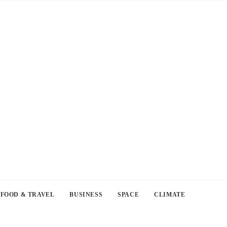
FOOD & TRAVEL
BUSINESS
SPACE
CLIMATE