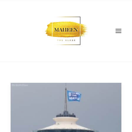
SEARCH