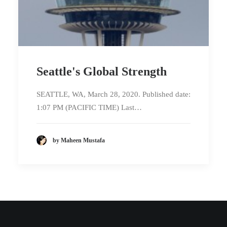
Seattle's Global Strength
SEATTLE, WA, March 28, 2020. Published date:
1:07 PM (PACIFIC TIME) Last…
by Maheen Mustafa