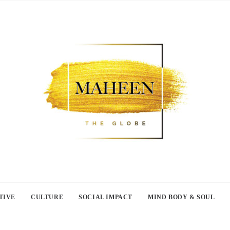
TIVE
CULTURE
SOCIAL IMPACT
MIND BODY & SOUL