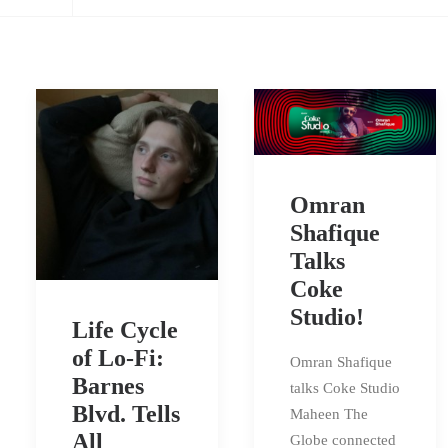
Omran
Shafique
Talks
Coke
Studio!
Life Cycle
of Lo-Fi:
Omran Shafique
Barnes
talks Coke Studio
Blvd. Tells
Maheen The
All
Globe connected