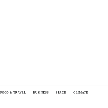
FOOD & TRAVEL
BUSINESS
SPACE
CLIMATE