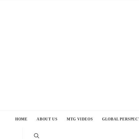
HOME
ABOUT US
MTG VIDEOS
GLOBAL PERSPEC