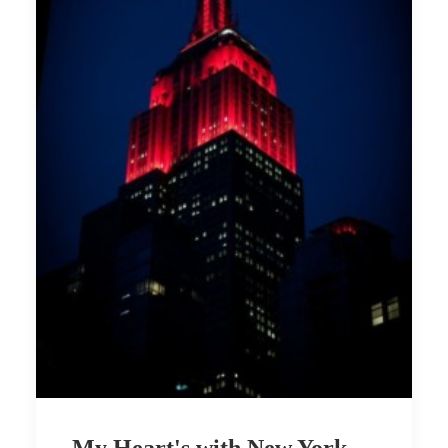
My Heart's with New York