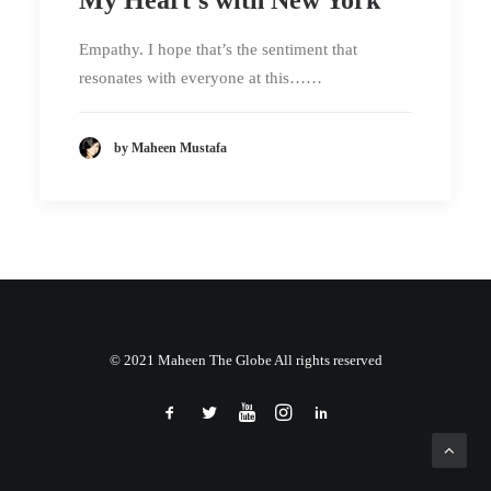
Empathy. I hope that’s the sentiment that
resonates with everyone at this……
by Maheen Mustafa
© 2021 Maheen The Globe All rights reserved