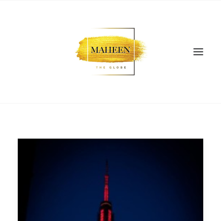
SEARCH