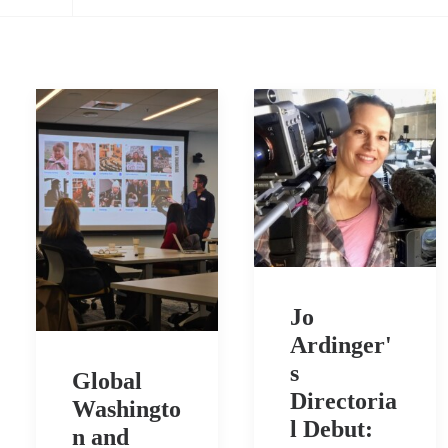
Jo
Ardinger'
s
Global
Directoria
Washingto
l Debut:
n and