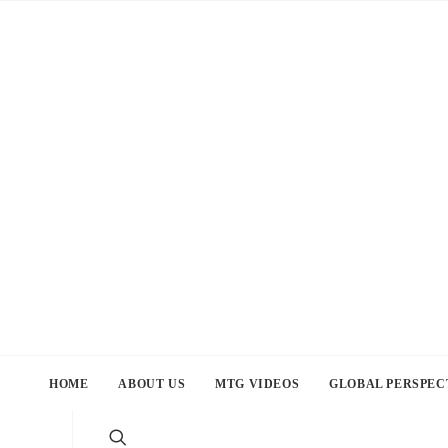
HOME
ABOUT US
MTG VIDEOS
GLOBAL PERSPEC