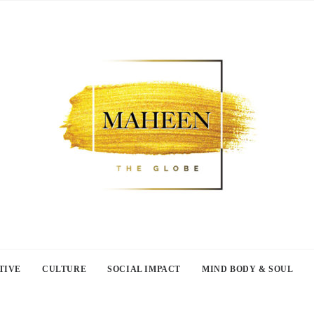
TIVE
CULTURE
SOCIAL IMPACT
MIND BODY & SOUL