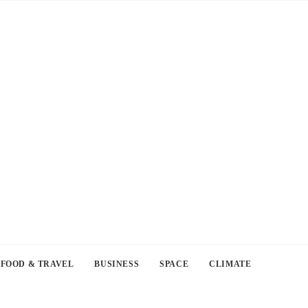
FOOD & TRAVEL
BUSINESS
SPACE
CLIMATE