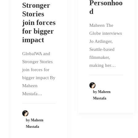
Personhoo
Stronger
d
Stories
join forces
Maheen The
for bigger
Globe interviews
impact
Jo Ardinger,
Seattle-based
GlobalWA and
filmmaker,
Stronger Stories
making her…
join forces for
bigger impact By
Maheen
by Maheen
Mustafa…
Mustafa
by Maheen
Mustafa