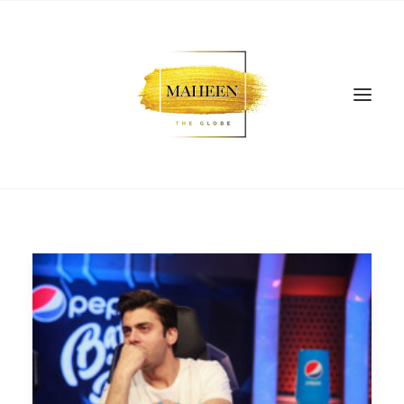
SEARCH