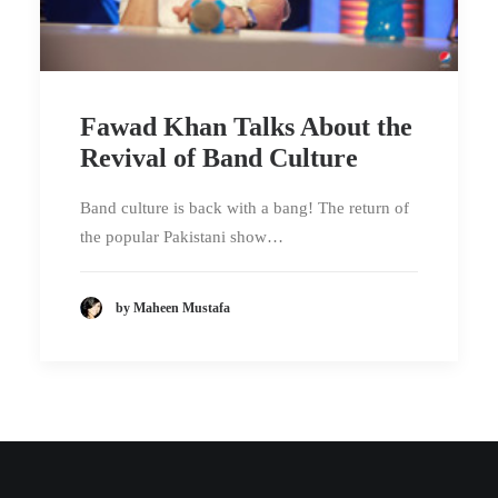
Fawad Khan Talks About the
Revival of Band Culture
Band culture is back with a bang! The return of
the popular Pakistani show…
by Maheen Mustafa