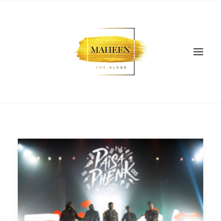
SEARCH