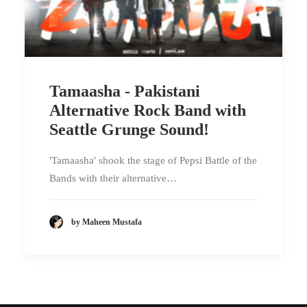
Tamaasha - Pakistani
Alternative Rock Band with
Seattle Grunge Sound!
'Tamaasha' shook the stage of Pepsi Battle of the
Bands with their alternative…
by Maheen Mustafa