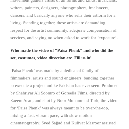
movement gathers artists of all forms and kinds; musicians,
writers, painters, designers, photographers, freelancers,
dancers, and basically anyone who sells their artform for a
living. Standing together, these artists are demanding
respect for the artist community, adequate compensation of
services, and saying no when asked to work for ‘exposure’.
Who made the video of “Paisa Phenk” and who did the
set, costumes, video direction etc. Fill us in!
‘Paisa Phenk’ was made by a dedicated family of
filmmakers, artists and sound engineers, banding together
to execute a project unlike Pakistan has ever seen. Produced
by Shahriyar Ali Soomro of Goreella Films, directed by
Zaeem Asad, and shot by Noor Muhammad Turk, the video
for ‘Paisa Phenk’ was always meant to be over-the-top,
mixing a fast, vibrant pace, with slow-motion
cinematography. Syed Sajjad and Kuliyat Masroor assisted