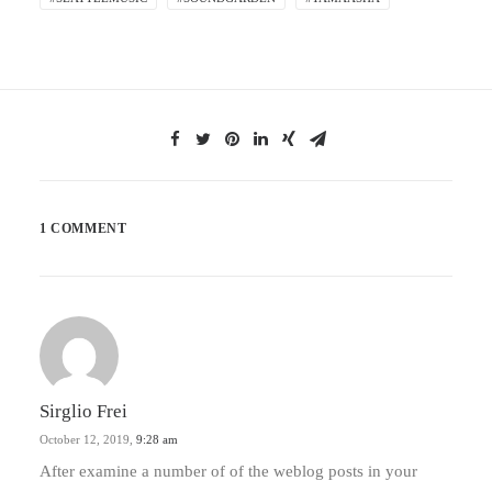
1 COMMENT
Sirglio Frei
October 12, 2019,
9:28 am
After examine a number of of the weblog posts in your