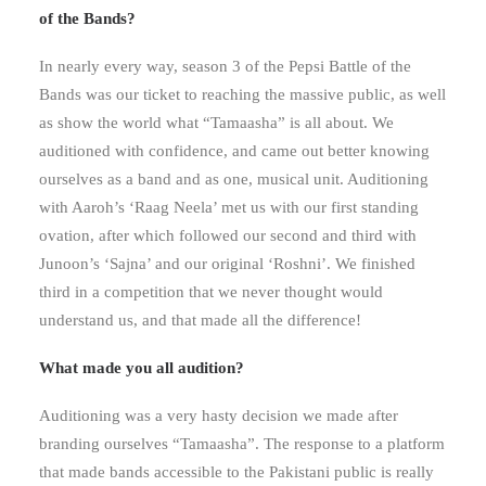
of the Bands?
In nearly every way, season 3 of the Pepsi Battle of the
Bands was our ticket to reaching the massive public, as well
as show the world what “Tamaasha” is all about. We
auditioned with confidence, and came out better knowing
ourselves as a band and as one, musical unit. Auditioning
with Aaroh’s ‘Raag Neela’ met us with our first standing
ovation, after which followed our second and third with
Junoon’s ‘Sajna’ and our original ‘Roshni’. We finished
third in a competition that we never thought would
understand us, and that made all the difference!
What made you all audition?
Auditioning was a very hasty decision we made after
branding ourselves “Tamaasha”. The response to a platform
that made bands accessible to the Pakistani public is really