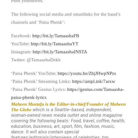
Push yourselves.
The following social media and smartlinks for the band’s
channels and ‘Paisa Phenk’:
Facebook:
http://bit.ly/TamaashaFB
YouTube:
http://bit.ly/TamaashaYT
Instagram:
http://bit.ly/TamaashaINSTA
Twitter: @TamaashaDekh
‘Paisa Phenk’ YouTube:
https://youtu.be/ZhjJHwpNPzs
‘Paisa Phenk’ Streaming Links:
https://ampl.ink/7arxw
‘Paisa Phenk’ Genius Lyrics:
https://genius.com/Tamaasha-
paisa-phenk-lyrics
Maheen Mustafa is the Editor-in-chief/Founder of Maheen
which is a Seattle
based, independent,
The Globe
–
woman-owned news media outlet and online magazine
covering the following beats: Food, travel, coffee, health,
education, business, art, sport, film, fashion, music,
dance. It will also contain special
features/editorials/interviews of celebrities, top