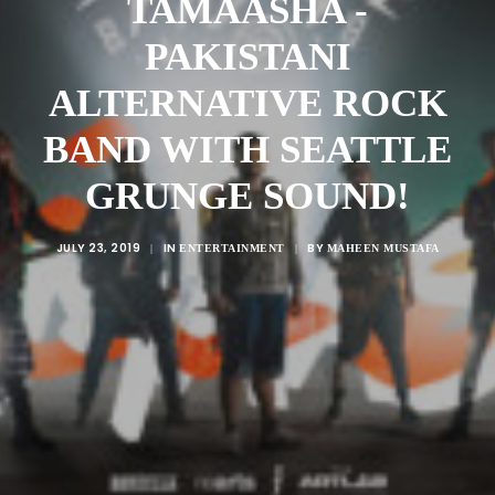
TAMAASHA -
PAKISTANI
ALTERNATIVE ROCK
BAND WITH SEATTLE
GRUNGE SOUND!
JULY 23, 2019
IN
BY
|
ENTERTAINMENT
|
MAHEEN MUSTAFA