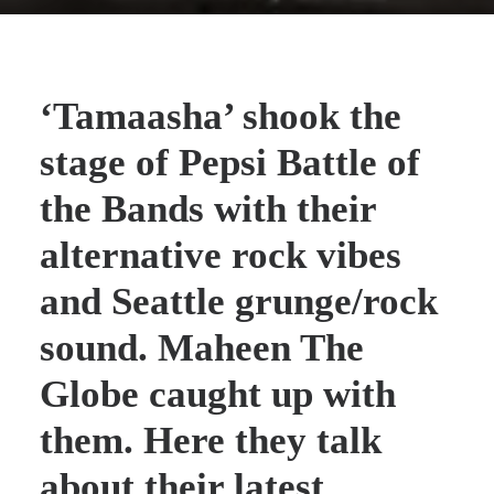
‘Tamaasha’
shook the
stage of Pepsi Battle of
the Bands with their
alternative rock vibes
and Seattle grunge/rock
sound.
Maheen The
Globe
caught up with
them. Here they talk
about their latest