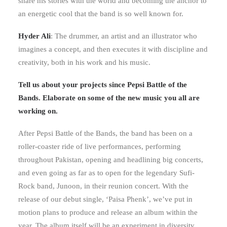
share his stories with the world and becoming the anchor to
an energetic cool that the band is so well known for.
Hyder Ali
: The drummer, an artist and an illustrator who
imagines a concept, and then executes it with discipline and
creativity, both in his work and his music.
Tell us about your projects since Pepsi Battle of the
Bands. Elaborate on some of the new music you all are
working on.
After Pepsi Battle of the Bands, the band has been on a
roller-coaster ride of live performances, performing
throughout Pakistan, opening and headlining big concerts,
and even going as far as to open for the legendary Sufi-
Rock band, Junoon, in their reunion concert. With the
release of our debut single, ‘Paisa Phenk’, we’ve put in
motion plans to produce and release an album within the
year. The album itself will be an experiment in diversity,