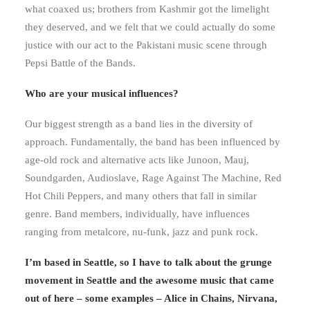
what coaxed us; brothers from Kashmir got the limelight
they deserved, and we felt that we could actually do some
justice with our act to the Pakistani music scene through
Pepsi Battle of the Bands.
Who are your musical influences?
Our biggest strength as a band lies in the diversity of
approach. Fundamentally, the band has been influenced by
age-old rock and alternative acts like Junoon, Mauj,
Soundgarden, Audioslave, Rage Against The Machine, Red
Hot Chili Peppers, and many others that fall in similar
genre. Band members, individually, have influences
ranging from metalcore, nu-funk, jazz and punk rock.
I’m based in Seattle, so I have to talk about the grunge
movement in Seattle and the awesome music that came
out of here – some examples – Alice in Chains, Nirvana,