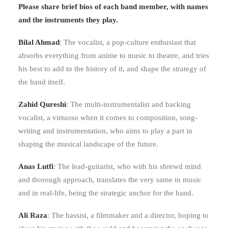
Please share brief bios of each band member, with names
and the instruments they play.
Bilal Ahmad
: The vocalist, a pop-culture enthusiast that
absorbs everything from anime to music to theatre, and tries
his best to add to the history of it, and shape the strategy of
the band itself.
Zahid Qureshi
: The multi-instrumentalist and backing
vocalist, a virtuoso when it comes to composition, song-
writing and instrumentation, who aims to play a part in
shaping the musical landscape of the future.
Anas Lutfi
: The lead-guitarist, who with his shrewd mind
and thorough approach, translates the very same in music
and in real-life, being the strategic anchor for the band.
Ali Raza
: The bassist, a filmmaker and a director, hoping to