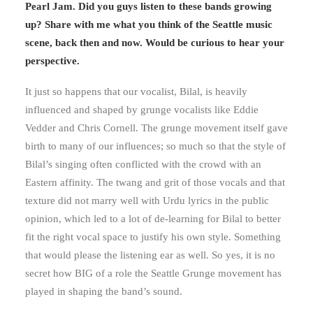
Pearl Jam. Did you guys listen to these bands growing
up? Share with me what you think of the Seattle music
scene, back then and now. Would be curious to hear your
perspective.
It just so happens that our vocalist, Bilal, is heavily
influenced and shaped by grunge vocalists like Eddie
Vedder and Chris Cornell. The grunge movement itself gave
birth to many of our influences; so much so that the style of
Bilal’s singing often conflicted with the crowd with an
Eastern affinity. The twang and grit of those vocals and that
texture did not marry well with Urdu lyrics in the public
opinion, which led to a lot of de-learning for Bilal to better
fit the right vocal space to justify his own style. Something
that would please the listening ear as well. So yes, it is no
secret how BIG of a role the Seattle Grunge movement has
played in shaping the band’s sound.