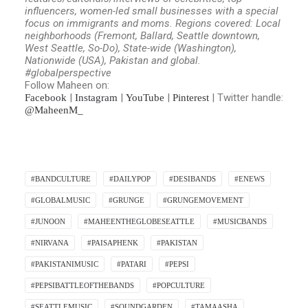
influencers, women-led small businesses with a special
focus on immigrants and moms.
Regions covered: Local
neighborhoods (Fremont, Ballard, Seattle downtown,
West Seattle, So-Do), State-wide (Washington),
Nationwide (USA), Pakistan and global.
#globalperspective
Follow Maheen on:
|
|
|
| Twitter handle:
Facebook
Instagram
YouTube
Pinterest
@MaheenM_
#BANDCULTURE
#DAILYPOP
#DESIBANDS
#ENEWS
#GLOBALMUSIC
#GRUNGE
#GRUNGEMOVEMENT
#JUNOON
#MAHEENTHEGLOBESEATTLE
#MUSICBANDS
#NIRVANA
#PAISAPHENK
#PAKISTAN
#PAKISTANIMUSIC
#PATARI
#PEPSI
#PEPSIBATTLEOFTHEBANDS
#POPCULTURE
#SEATTLEMUSIC
#SOUNDGARDEN
#TAMAASHA