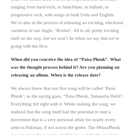
ranging from hard-rock, to funk/blues, to ballads, to
progressive rock, with songs in both Urdu and English.
We’re also in the process of releasing an exciting, electronic
variation of our single, ‘Roshni’. All in all, pretty exciting
stuff on the way, but we won’t lie when we say that we’re
going with the flow.
When did you conceive the idea of “Paisa Phenk”. What
was the thought process behind it? Are you planning on
releasing an album. When is the release date?
We always knew that our first song will be called ‘Paisa
Phenk’; as the saying goes, “Paisa Phenk, Tamaasha Dekh”.
Everything felt right with it. While making the song, we
realized that the song itself had the potential to start a
movement that is a very personal affair for nearly every
artist in Pakistan, if not across the globe. The #PaisaPhenk