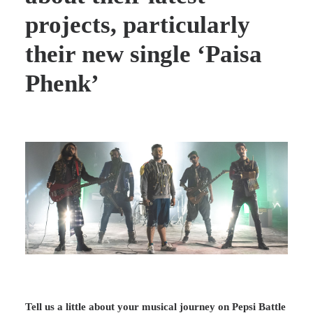
projects, particularly
their new single ‘Paisa
Phenk’
Tell us a little about your musical journey on Pepsi Battle