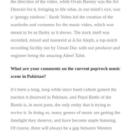
the direction of the video, while Ovais Burney was the Art
Director for it, bringing to life what, in our mind’s eye, was
a ‘grungy rainbow’. Sarah Vohra led the creation of the
wardrobe and costumes for the music video, which was
meant to be as flashy as it shows. The track itself was
recorded, mixed and mastered at A for Aleph, a top-notch
recording facility run by Umair Dar, with our producer and
engineer being the amazing Adeel Tahir.
What are your comments on the current pop/rock music
scene in Pakistan?
It’s been a long, long while since band culture gained the
traction it deserved in Pakistan, and Pepsi Battle of the
Bands is, in most parts, the only entity that is trying to
revive it. In doing so, many genres of music are getting the
limelight they deserve, and have become staple listening.
Of course, there will always be a gap between Western