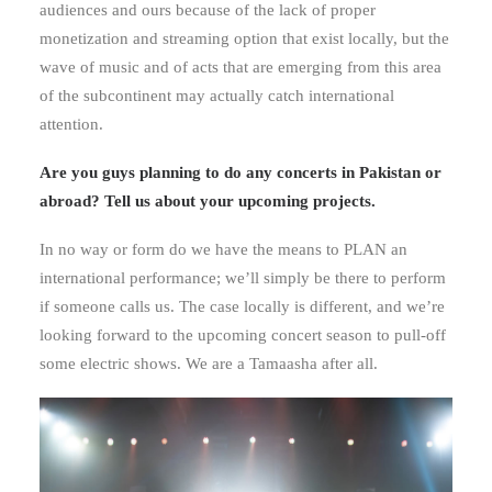
audiences and ours because of the lack of proper
monetization and streaming option that exist locally, but the
wave of music and of acts that are emerging from this area
of the subcontinent may actually catch international
attention.
Are you guys planning to do any concerts in Pakistan or
abroad? Tell us about your upcoming projects.
In no way or form do we have the means to PLAN an
international performance; we’ll simply be there to perform
if someone calls us. The case locally is different, and we’re
looking forward to the upcoming concert season to pull-off
some electric shows. We are a Tamaasha after all.