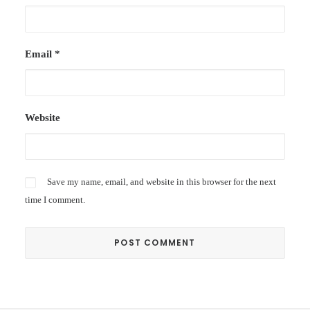
Email
*
Website
Save my name, email, and website in this browser for the next
time I comment.