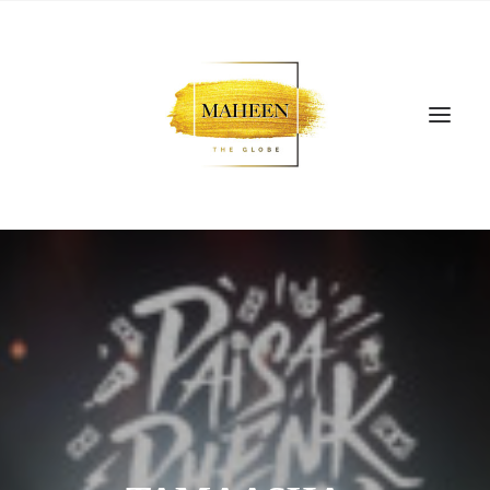
SEARCH