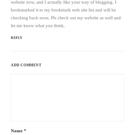
website now, and I actually like your way of blogging. I
bookmarked it to my bookmark web site list and will be
checking back soon. Pls check out my website as well and
let me know what you think.
REPLY
ADD COMMENT
Name
*