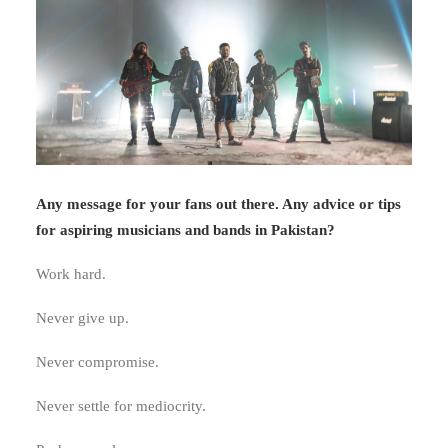
Any message for your fans out there. Any advice or tips
for aspiring musicians and bands in Pakistan?
Work hard.
Never give up.
Never compromise.
Never settle for mediocrity.