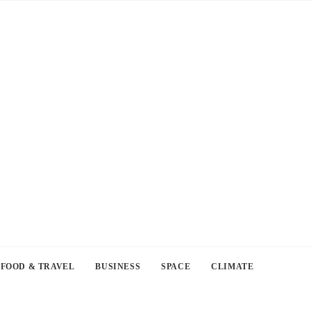
FOOD & TRAVEL
BUSINESS
SPACE
CLIMATE