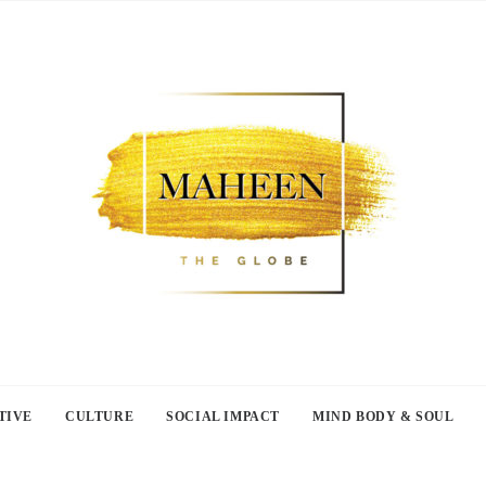
TIVE
CULTURE
SOCIAL IMPACT
MIND BODY & SOUL