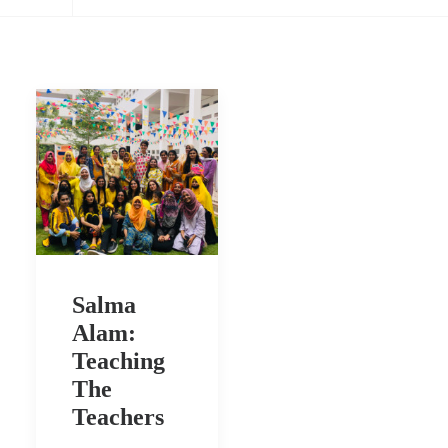
Salma
Alam:
Teaching
The
Teachers