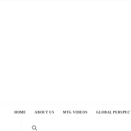
HOME
ABOUT US
MTG VIDEOS
GLOBAL PERSPEC