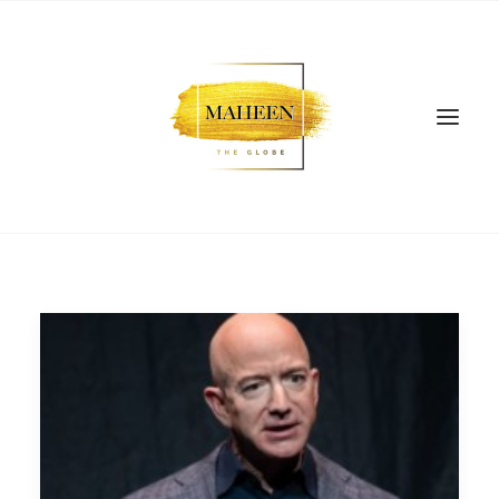
SEARCH