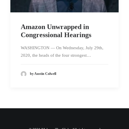
Amazon Unwrapped in
Congressional Hearings
WASHINGTON — On Wednesday, July 29th,
2020, the heads of the four strongest…
by Austin Colwell