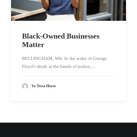
Black-Owned Businesses
Matter
BELLINGHAM, WA: In the wake of George
Floyd's death at the hands of police,…
by Tessa Hoyos