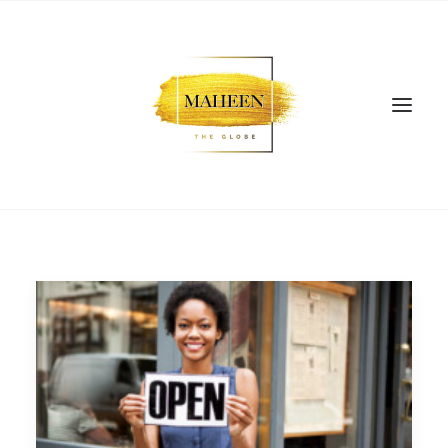
SEARCH