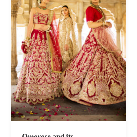
Omorose and its