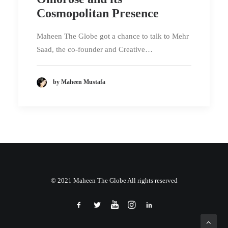
Cosmopolitan Presence
Maheen The Globe got a chance to talk to Mehr
Saad, the co-founder and Creative…
by Maheen Mustafa
© 2021 Maheen The Globe All rights reserved