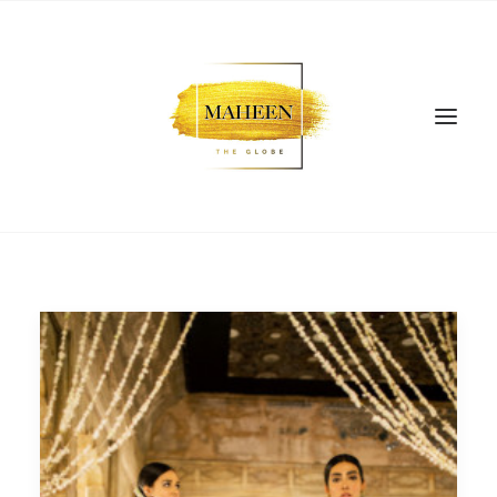
SEARCH