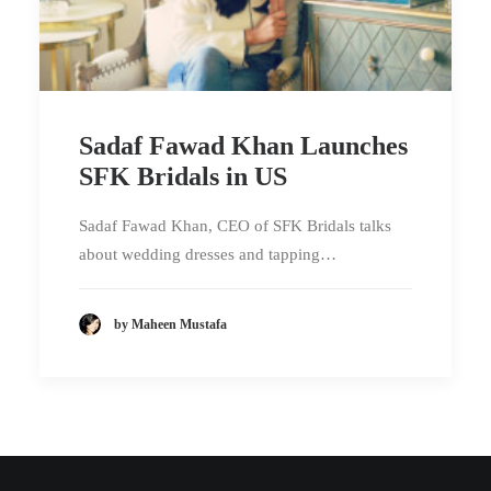
Sadaf Fawad Khan Launches
SFK Bridals in US
Sadaf Fawad Khan, CEO of SFK Bridals talks
about wedding dresses and tapping…
by Maheen Mustafa