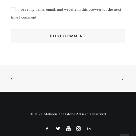
Save my name, email, and website in this browser for the next
time I comment.
© 2021 Maheen The Globe All rights reserved