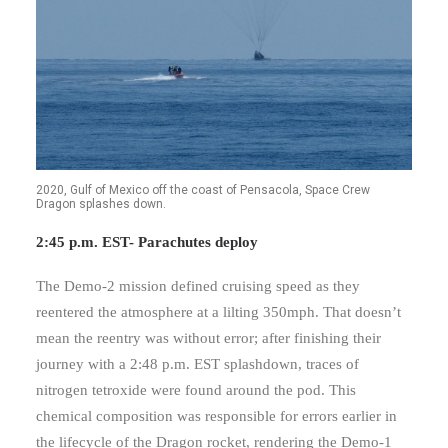
2020, Gulf of Mexico off the coast of Pensacola, Space Crew
Dragon splashes down.
2:45 p.m. EST- Parachutes deploy
The Demo-2 mission defined cruising speed as they
reentered the atmosphere at a lilting 350mph. That doesn’t
mean the reentry was without error; after finishing their
journey with a 2:48 p.m. EST splashdown, traces of
nitrogen tetroxide were found around the pod. This
chemical composition was responsible for errors earlier in
the lifecycle of the Dragon rocket, rendering the Demo-1