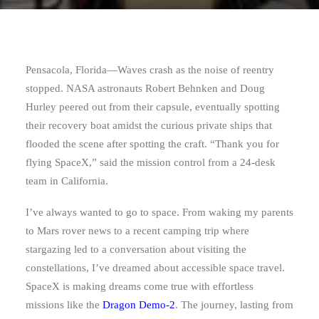
Pensacola, Florida—
Waves crash as the noise of reentry
stopped. NASA astronauts Robert Behnken and Doug
Hurley peered out from their capsule, eventually spotting
their recovery boat amidst the curious private ships that
flooded the scene after spotting the craft. “Thank you for
flying SpaceX,” said the mission control from a 24-desk
team in California.
I’ve always wanted to go to space. From waking my parents
to Mars rover news to a recent camping trip where
stargazing led to a conversation about visiting the
constellations, I’ve dreamed about accessible space travel.
SpaceX is making dreams come true with effortless
missions like the
Dragon Demo-2
. The journey, lasting from