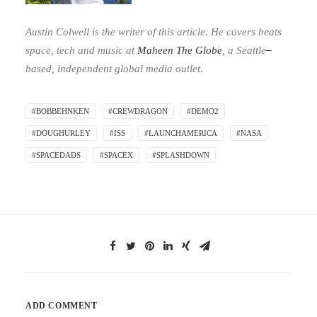
Austin Colwell is the writer of this article. He covers beats
space, tech and music at
Maheen The Globe
,
a Seattle
–
based, independent global media outlet.
#BOBBEHNKEN
#CREWDRAGON
#DEMO2
#DOUGHURLEY
#ISS
#LAUNCHAMERICA
#NASA
#SPACEDADS
#SPACEX
#SPLASHDOWN
ADD COMMENT