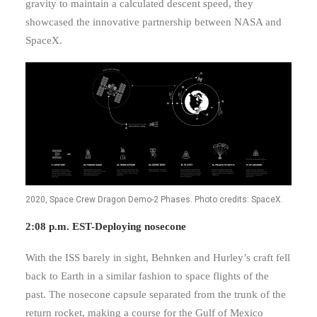
gravity to maintain a calculated descent speed, they
showcased the innovative partnership between NASA and
SpaceX.
2020, Space Crew Dragon Demo-2 Phases. Photo credits: SpaceX.
2:08 p.m. EST-Deploying nosecone
With the ISS barely in sight, Behnken and Hurley’s craft fell
back to Earth in a similar fashion to space flights of the
past. The nosecone capsule separated from the trunk of the
return rocket, making a course for the Gulf of Mexico