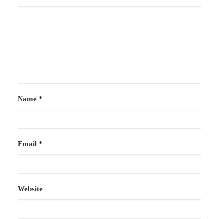
Name
*
Email
*
Website