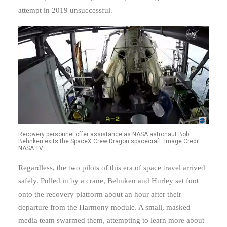
attempt in 2019 unsuccessful.
Recovery personnel offer assistance as NASA astronaut Bob
Behnken exits the SpaceX Crew Dragon spacecraft. Image Credit:
NASA TV.
Regardless, the two pilots of this era of space travel arrived
safely. Pulled in by a crane, Behnken and Hurley set foot
onto the recovery platform about an hour after their
departure from the Harmony module. A small, masked
media team swarmed them, attempting to learn more about