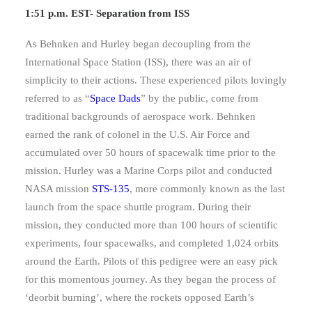
1:51 p.m. EST- Separation from ISS
As Behnken and Hurley began decoupling from the
International Space Station (ISS), there was an air of
simplicity to their actions. These experienced pilots lovingly
referred to as “
Space Dads
” by the public, come from
traditional backgrounds of aerospace work. Behnken
earned the rank of colonel in the U.S. Air Force and
accumulated over 50 hours of spacewalk time prior to the
mission. Hurley was a Marine Corps pilot and conducted
NASA mission
STS-135
, more commonly known as the last
launch from the space shuttle program. During their
mission, they conducted more than 100 hours of scientific
experiments, four spacewalks, and completed 1,024 orbits
around the Earth. Pilots of this pedigree were an easy pick
for this momentous journey. As they began the process of
‘deorbit burning’, where the rockets opposed Earth’s