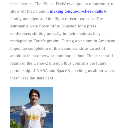
these heroes. The ‘Space Dads’ even got an opportunity to
show off their humor,
making tongue-in-cheek calls
to
family members and the flight director console. The
astronauts were flown off to Houston for a press
conference, shifting uneasily in their chairs as they
readapted to Earth’s gravity. During a vacuum in American
hope, the completion of this demo stands as an act of
ambition in an otherwise tumultuous time. The successful
return of the Demo-2 mission thus confirms the future
partnership of NASA and SpaceX, exciting us about when
they’ll see the stars next.