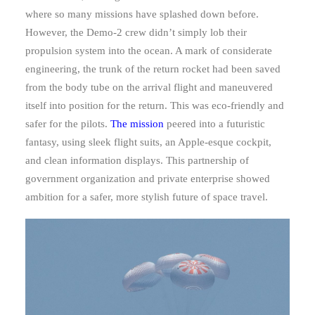
where so many missions have splashed down before.
However, the Demo-2 crew didn’t simply lob their
propulsion system into the ocean. A mark of considerate
engineering, the trunk of the return rocket had been saved
from the body tube on the arrival flight and maneuvered
itself into position for the return. This was eco-friendly and
safer for the pilots.
The mission
peered into a futuristic
fantasy, using sleek flight suits, an Apple-esque cockpit,
and clean information displays. This partnership of
government organization and private enterprise showed
ambition for a safer, more stylish future of space travel.