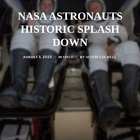
NASA ASTRONAUTS
HISTORIC SPLASH
DOWN
AUGUST 3, 2020
IN
BY
|
SPACE
|
AUSTIN COLWELL