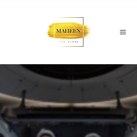
SEARCH