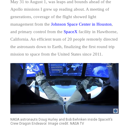
May 31 to August 1, was leaps and bounds ahead of the
Apollo missions I grew up reading about. A meeting of
generations, coverage of the flight showed light
management from the
Johnson Space Center in Houston
,
and primary control from the
SpaceX
facility in Hawthorne,
California. An efficient team of 20 people remotely directed
the astronauts down to Earth, finalizing the first round trip
mission to space from the United States since 2011.
NASA astronauts Doug Hurley and Bob Behnken inside SpaceX’s
Crew Dragon Endeavor. Image credit: NASA TV