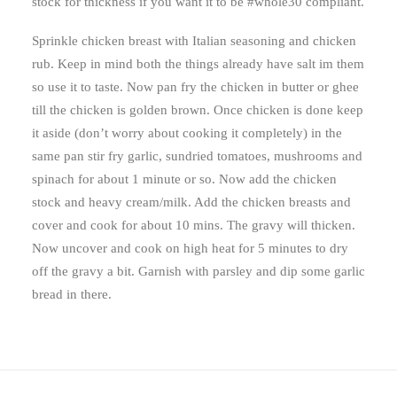
stock for thickness if you want it to be #whole30 compliant.
Sprinkle chicken breast with Italian seasoning and chicken
rub. Keep in mind both the things already have salt im them
so use it to taste. Now pan fry the chicken in butter or ghee
till the chicken is golden brown. Once chicken is done keep
it aside (don’t worry about cooking it completely) in the
same pan stir fry garlic, sundried tomatoes, mushrooms and
spinach for about 1 minute or so. Now add the chicken
stock and heavy cream/milk. Add the chicken breasts and
cover and cook for about 10 mins. The gravy will thicken.
Now uncover and cook on high heat for 5 minutes to dry
off the gravy a bit. Garnish with parsley and dip some garlic
bread in there.