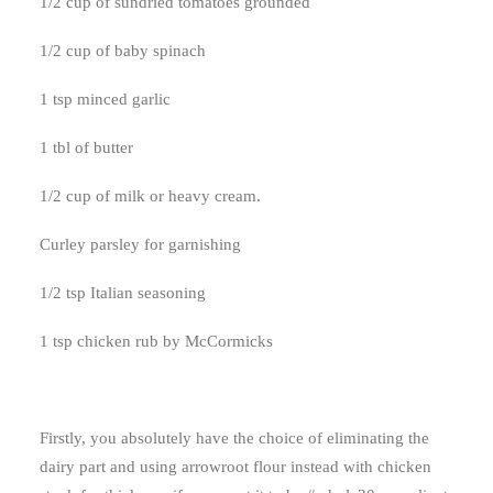
1/2 cup of sundried tomatoes grounded
1/2 cup of baby spinach
1 tsp minced garlic
1 tbl of butter
1/2 cup of milk or heavy cream.
Curley parsley for garnishing
1/2 tsp Italian seasoning
1 tsp chicken rub by McCormicks
Firstly, you absolutely have the choice of eliminating the
dairy part and using arrowroot flour instead with chicken