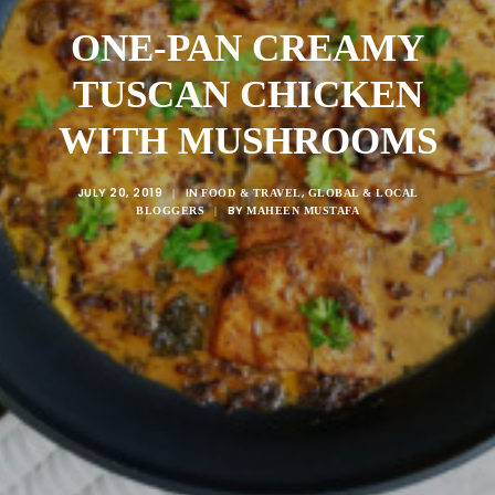
ONE-PAN CREAMY
TUSCAN CHICKEN
WITH MUSHROOMS
JULY 20, 2019
IN
,
|
FOOD & TRAVEL
GLOBAL & LOCAL
BY
BLOGGERS
|
MAHEEN MUSTAFA