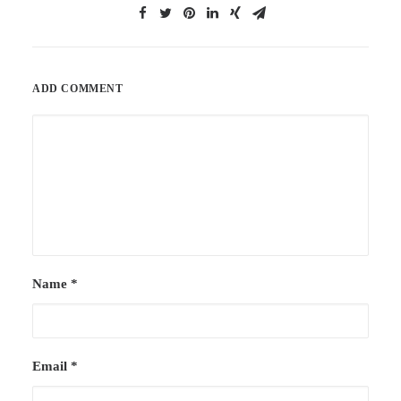
ADD COMMENT
Name
*
Email
*