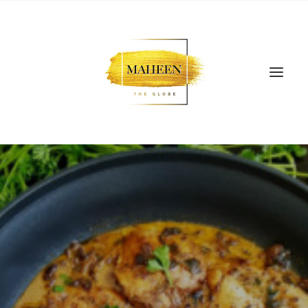
SEARCH