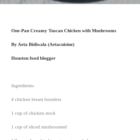
One-Pan Creamy Tuscan Chicken with Mushrooms
By Aeta Bidiwala (Aetacuisine)
Houston food blogger
Ingredients-
4 chicken breast boneless
1 cup of chicken stock
1 cup of sliced mushroomed