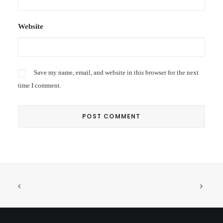
Website
Save my name, email, and website in this browser for the next
time I comment.