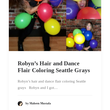
Robyn’s Hair and Dance
Flair Coloring Seattle Grays
Robyn’s hair and dance flair coloring Seattle
grays Robyn and I got…
by Maheen Mustafa