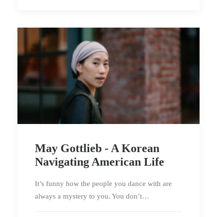
May Gottlieb - A Korean
Navigating American Life
It’s funny how the people you dance with are
always a mystery to you. You don’t…