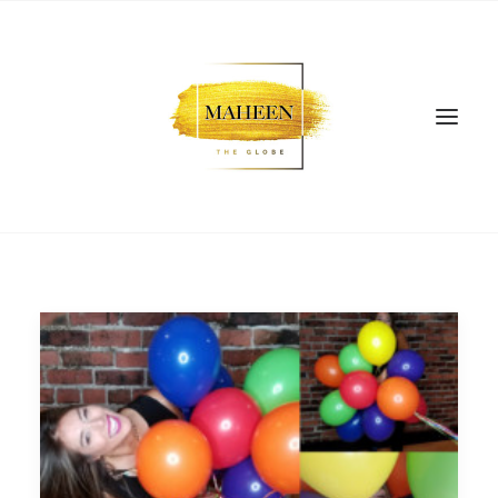
SEARCH