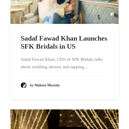
Sadaf Fawad Khan Launches
SFK Bridals in US
Sadaf Fawad Khan, CEO of SFK Bridals talks
about wedding dresses and tapping…
by Maheen Mustafa