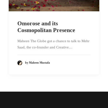
Omorose and its
Cosmopolitan Presence
Maheen The Globe got a chance to talk to Mehr
Saad, the co-founder and Creative…
by Maheen Mustafa