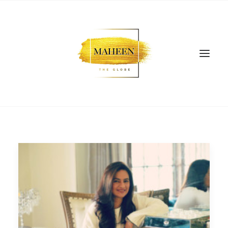
SEARCH