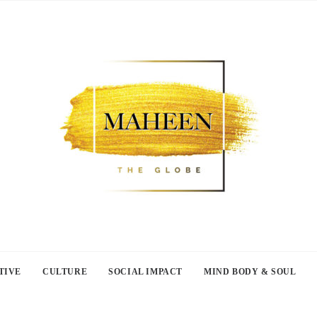
TIVE
CULTURE
SOCIAL IMPACT
MIND BODY & SOUL