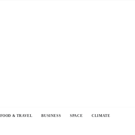
FOOD & TRAVEL
BUSINESS
SPACE
CLIMATE