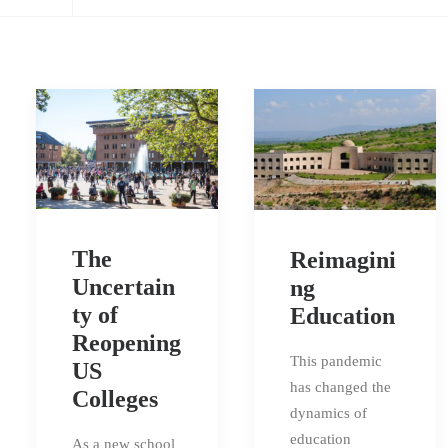
The
Reimagini
Uncertain
ng
ty of
Education
Reopening
This pandemic
US
has changed the
Colleges
dynamics of
education
As a new school