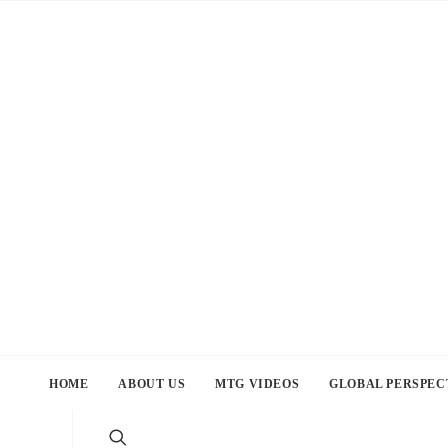
HOME
ABOUT US
MTG VIDEOS
GLOBAL PERSPEC