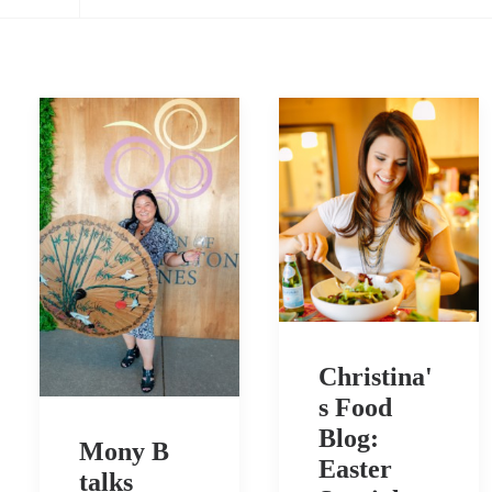
Christina'
s Food
Blog:
Mony B
Easter
talks