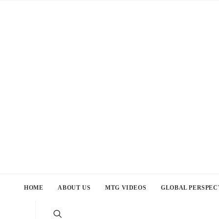
HOME
ABOUT US
MTG VIDEOS
GLOBAL PERSPEC