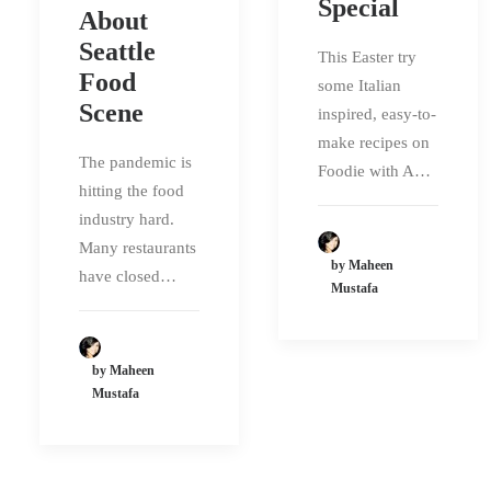
Special
About
Seattle
This Easter try
Food
some Italian
Scene
inspired, easy-to-
make recipes on
The pandemic is
Foodie with A…
hitting the food
industry hard.
Many restaurants
by Maheen
have closed…
Mustafa
by Maheen
Mustafa