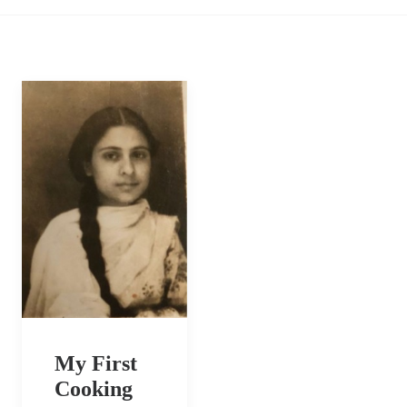
My First
Cooking