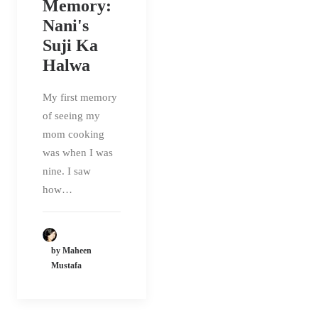
Memory:
Nani's
Suji Ka
Halwa
My first memory
of seeing my
mom cooking
was when I was
nine. I saw
how…
by Maheen
Mustafa