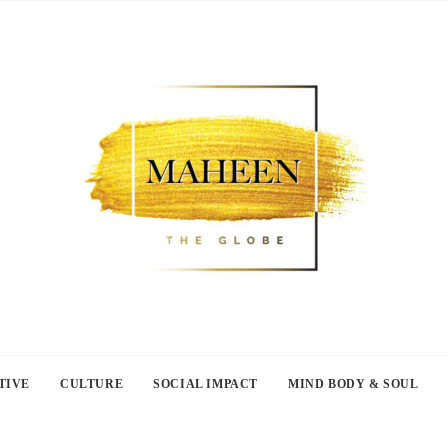
TIVE
CULTURE
SOCIAL IMPACT
MIND BODY & SOUL