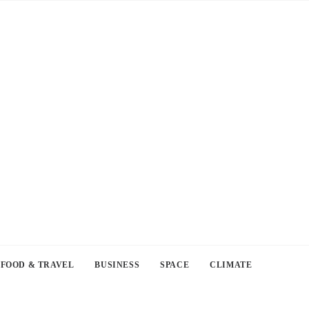
FOOD & TRAVEL
BUSINESS
SPACE
CLIMATE