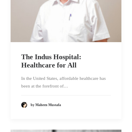
The Indus Hospital:
Healthcare for All
In the United States, affordable healthcare has
been at the forefront of…
by Maheen Mustafa