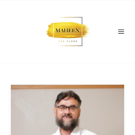
SEARCH