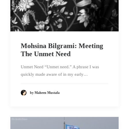
Mohsina Bilgrami: Meeting
The Unmet Need
Unmet Need “Unmet need.” A phrase I was
quickly made aware of in my early…
by Maheen Mustafa