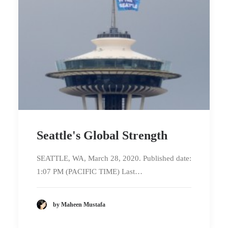
Seattle's Global Strength
SEATTLE, WA, March 28, 2020. Published date:
1:07 PM (PACIFIC TIME) Last…
by Maheen Mustafa