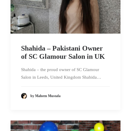
Shahida – Pakistani Owner
of SC Glamour Salon in UK
Shahida – the proud owner of SC Glamour
Salon in Leeds, United Kingdom Shahida…
by Maheen Mustafa