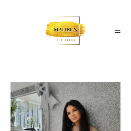
SEARCH