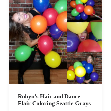
Robyn’s Hair and Dance
Flair Coloring Seattle Grays