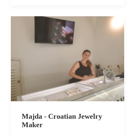
Majda - Croatian Jewelry
Maker