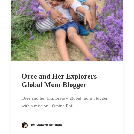
Oree and Her Explorers –
Global Mom Blogger
Oree and her Explorers – global mom blogger
with a mission Oraina Rafi,…
by Maheen Mustafa