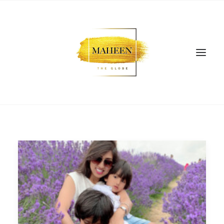
SEARCH