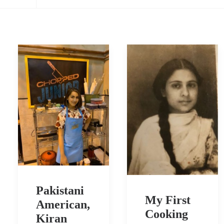
Pakistani
My First
American,
Cooking
Kiran