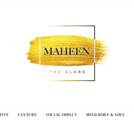
TIVE
CULTURE
SOCIAL IMPACT
MIND BODY & SOUL