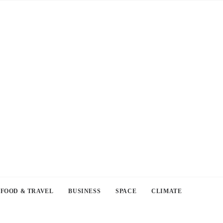
FOOD & TRAVEL
BUSINESS
SPACE
CLIMATE