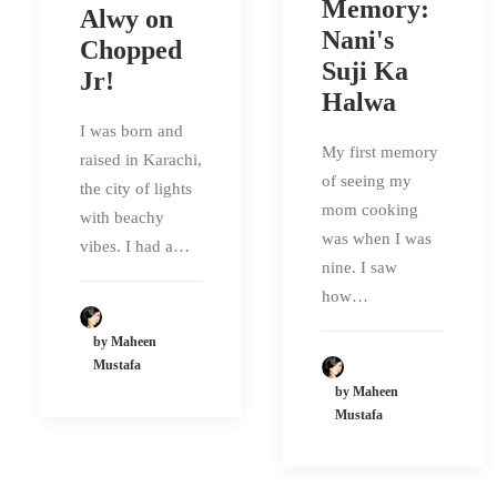
Memory:
Alwy on
Nani's
Chopped
Suji Ka
Jr!
Halwa
I was born and
My first memory
raised in Karachi,
of seeing my
the city of lights
mom cooking
with beachy
was when I was
vibes. I had a…
nine. I saw
how…
by Maheen
Mustafa
by Maheen
Mustafa