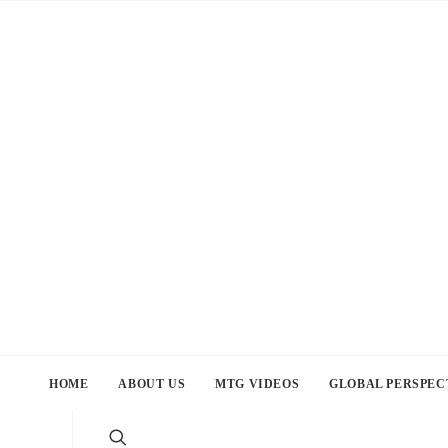
HOME
ABOUT US
MTG VIDEOS
GLOBAL PERSPEC