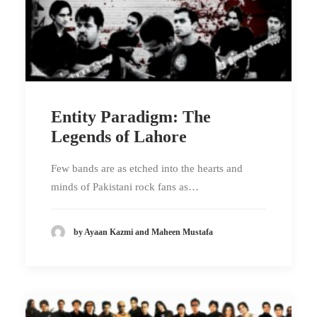
Entity Paradigm: The
Legends of Lahore
Few bands are as etched into the hearts and
minds of Pakistani rock fans as…
by Ayaan Kazmi and Maheen Mustafa