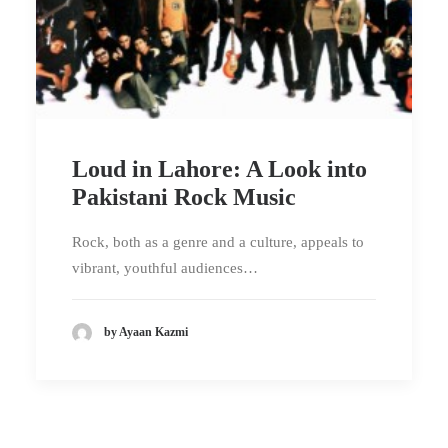
Loud in Lahore: A Look into
Pakistani Rock Music
Rock, both as a genre and a culture, appeals to
vibrant, youthful audiences…
by Ayaan Kazmi