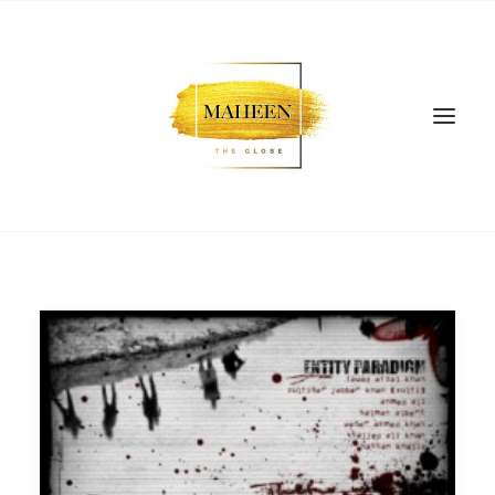
SEARCH